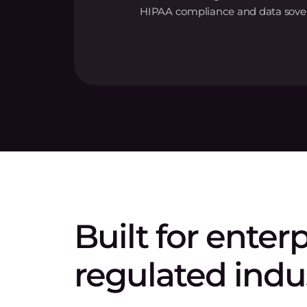
HIPAA compliance and data sover
Built for enter
regulated indu