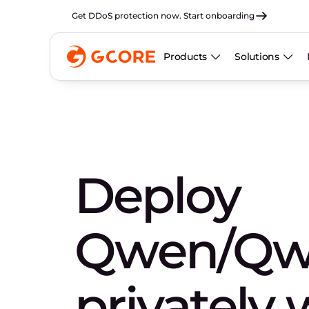
Get DDoS protection now. Start onboarding
Products
Solutions
Deploy
Qwen/Q
privately 