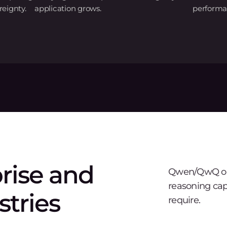
eignty.
application grows.
performa
prise and
Qwen/QwQ on 
reasoning cap
stries
require.