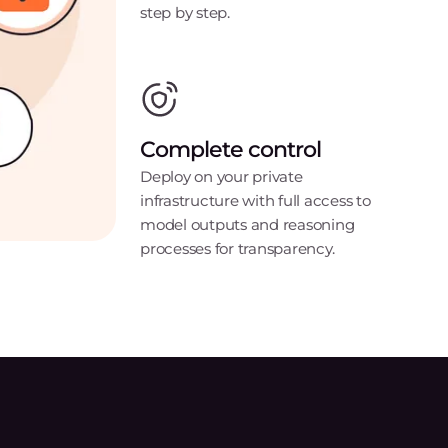
step by step.
Complete control
Deploy on your private
infrastructure with full access to
model outputs and reasoning
processes for transparency.