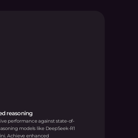
d reasoning
ve performance against state-of-
reasoning models like DeepSeek-R1
ini. Achieve enhanced