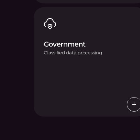
Government
Classified data processing