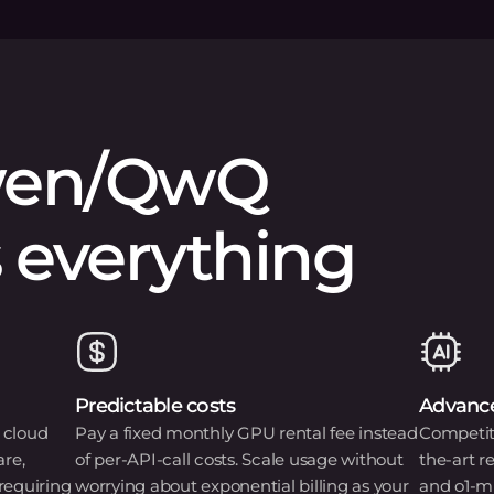
en/QwQ
 everything
Predictable costs
Advance
 cloud
Pay a fixed monthly GPU rental fee instead
Competiti
are,
of per-API-call costs. Scale usage without
the-art 
requiring
worrying about exponential billing as your
and o1-m