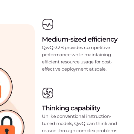
Medium-sized efficiency
QwQ-32B provides competitive
performance while maintaining
efficient resource usage for cost-
effective deployment at scale.
Thinking capability
Unlike conventional instruction-
tuned models, QwQ can think and
reason through complex problems