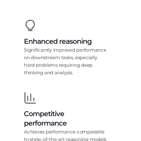
Enhanced reasoning
Significantly improved performance
on downstream tasks, especially
hard problems requiring deep
thinking and analysis.
Competitive
performance
Achieves performance comparable
to state-of-the-art reasoning models