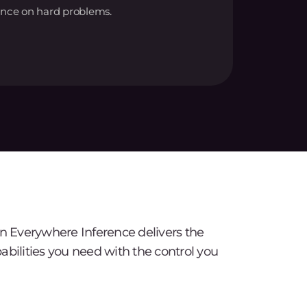
nce on hard problems.
Everywhere Inference delivers the
abilities you need with the control you