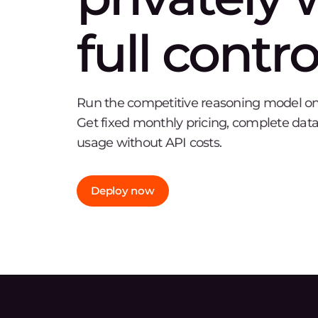
full contro
Run the competitive reasoning model on o
Get fixed monthly pricing, complete data
usage without API costs.
Deploy now