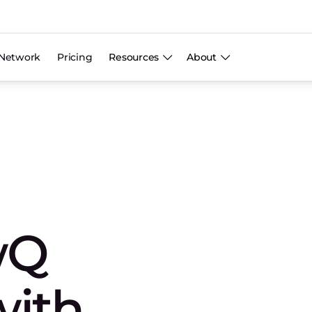
Network
Pricing
Resources
About
wQ
with