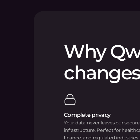
Why Qw
changes
Complete privacy
Your data never leaves our secure
infrastructure. Perfect for healthc
finance, and regulated industries 