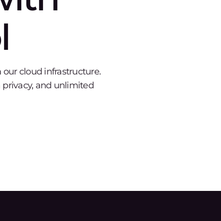
l
ur cloud infrastructure.
 privacy, and unlimited