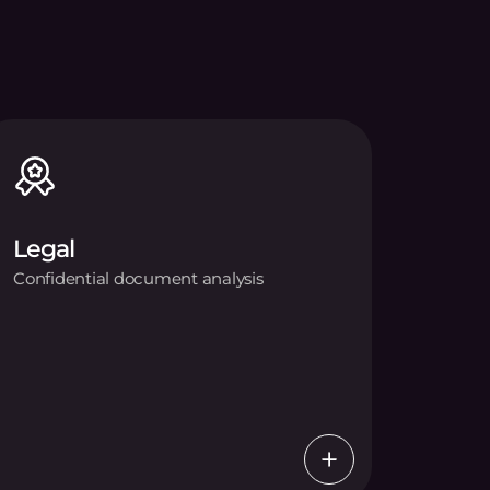
Legal
Confidential document analysis