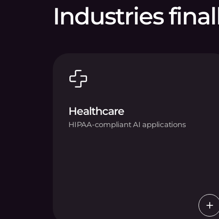
Industries final
Healthcare
HIPAA-compliant AI applications