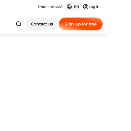
Under attack?
EN
Log in
Contact us
Sign up for free