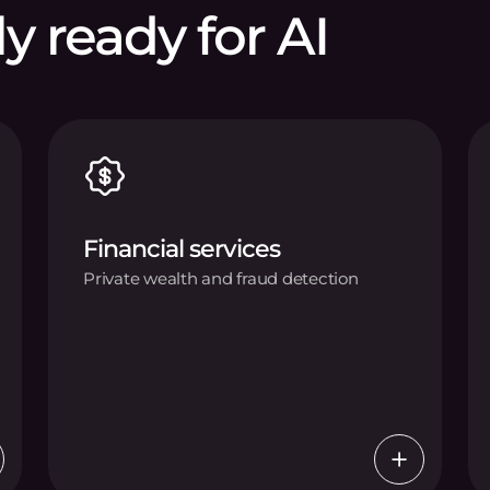
ly ready for AI
Financial services
Private wealth and fraud detection