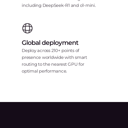
including DeepSeek-R1 and o1-mini.
Global deployment
Deploy across 210+ points of
presence worldwide with smart
routing to the nearest GPU for
optimal performance.