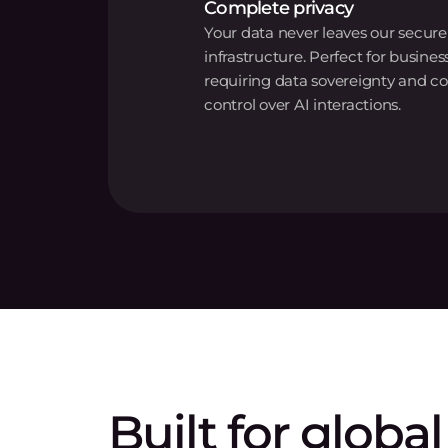
Complete privacy
Your data never leaves our secure
infrastructure. Perfect for busines
requiring data sovereignty and c
control over AI interactions.
Built for global