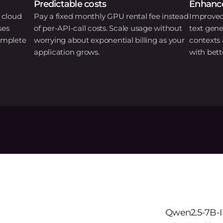
Predictable costs
Enhance
 cloud
Pay a fixed monthly GPU rental fee instead
Improved
ses
of per-API-call costs. Scale usage without
text gene
omplete
worrying about exponential billing as your
contexts
application grows.
with bett
Qwen2.5-7B-In