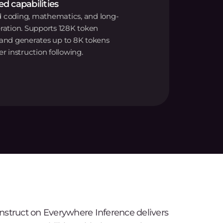
d capabilities
 coding, mathematics, and long-
ration. Supports 128K token
 and generates up to 8K tokens
er instruction following.
struct on Everywhere Inference delivers