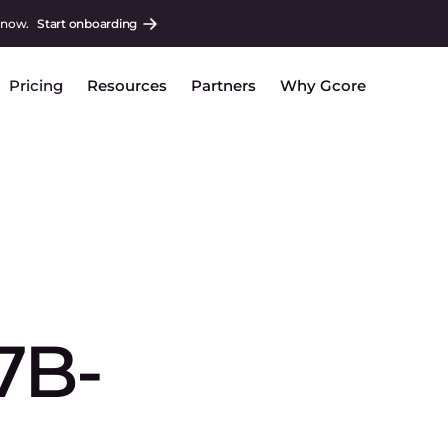
 now.
Start onboarding
Pricing
Resources
Partners
Why Gcore
7B-