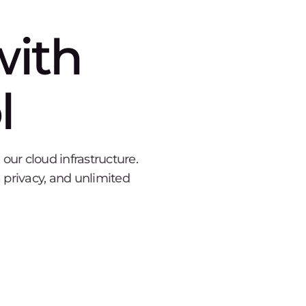
with
l
ur cloud infrastructure.
 privacy, and unlimited