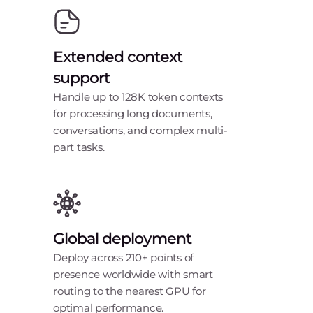
Extended context
support
Handle up to 128K token contexts
for processing long documents,
conversations, and complex multi-
part tasks.
Global deployment
Deploy across 210+ points of
presence worldwide with smart
routing to the nearest GPU for
optimal performance.