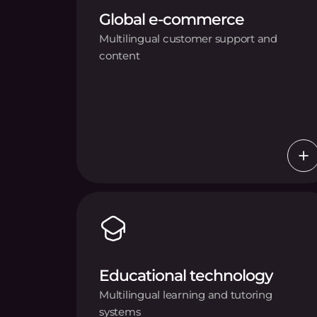
Global e-commerce
Multilingual customer support and
content
Educational technology
Multilingual learning and tutoring
systems