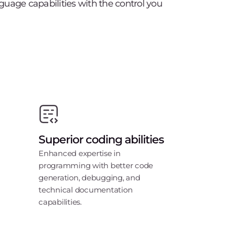
uage capabilities with the control you
Superior coding abilities
Enhanced expertise in
programming with better code
generation, debugging, and
technical documentation
capabilities.