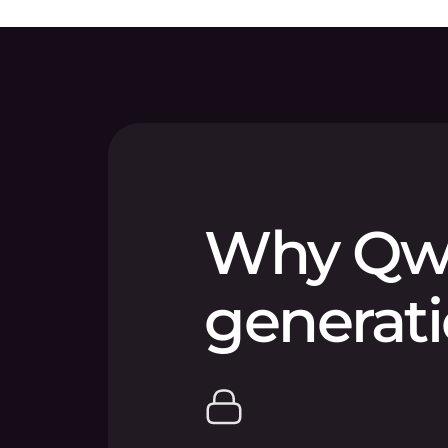
Why Qwe
generati