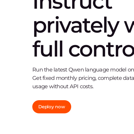
Instruct
privately 
full contro
Run the latest Qwen language model on o
Get fixed monthly pricing, complete data
usage without API costs.
Deploy now