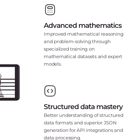
Advanced mathematics
Improved mathematical reasoning
and problem-solving through
specialized training on
mathematical datasets and expert
models.
Structured data mastery
Better understanding of structured
data formats and superior JSON
generation for API integrations and
data processing.