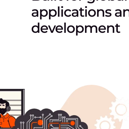
applications a
development