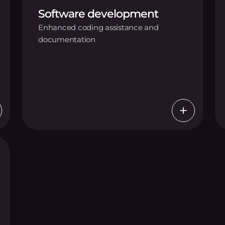
Software development
Enhanced coding assistance and
documentation