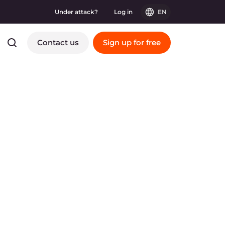
Under attack?
Log in
EN
Contact us
Sign up for free