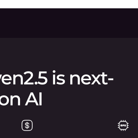
n2.5 is next-
on AI