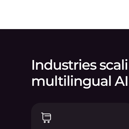
Industries scal
multilingual AI