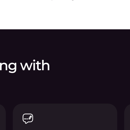
ing with