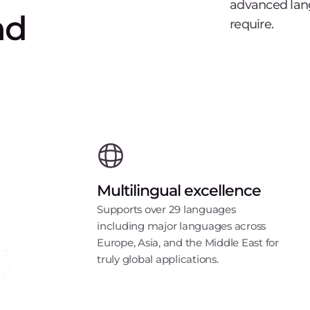
advanced lang
nd
require.
Multilingual excellence
Supports over 29 languages
including major languages across
Europe, Asia, and the Middle East for
truly global applications.