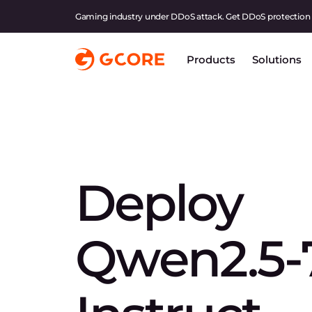
Gaming industry under DDoS attack. Get DDoS protection
Products
Solutions
Deploy
Qwen2.5-