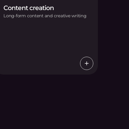
Content creation
Long-form content and creative writing