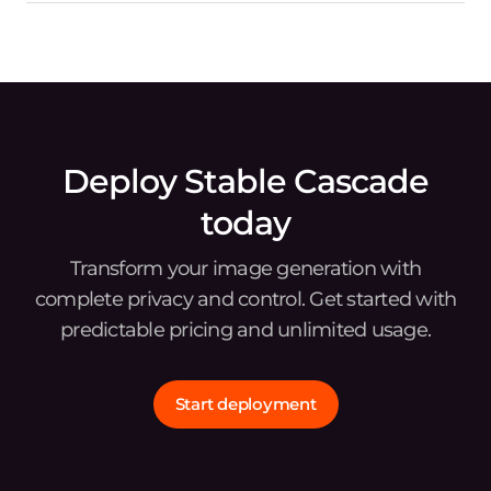
Deploy Stable Cascade
today
Transform your image generation with
complete privacy and control. Get started with
predictable pricing and unlimited usage.
Start deployment