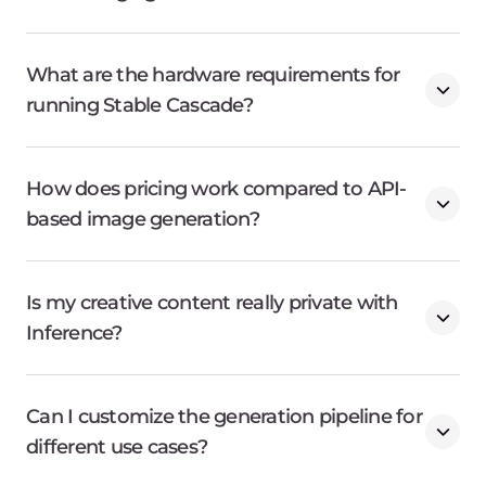
What are the hardware requirements for
running Stable Cascade?
How does pricing work compared to API-
based image generation?
Is my creative content really private with
Inference?
Can I customize the generation pipeline for
different use cases?