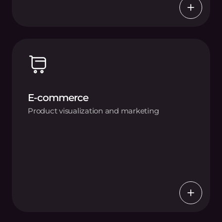
E-commerce
Product visualization and marketing