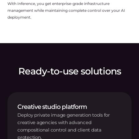
With Inference, you get enterprise-grade infrastructure
management while maintaining complete control over your AI
deployment.
Ready-to-use solutions
Creative studio platform
Deploy private image generation tools for
creative agencies with advanced
compositional control and client data
protection.