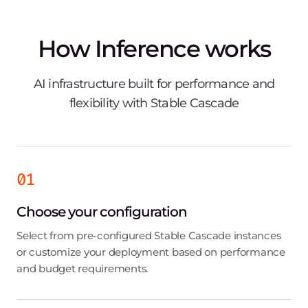
How Inference works
AI infrastructure built for performance and
flexibility with Stable Cascade
01
Choose your configuration
Select from pre-configured Stable Cascade instances
or customize your deployment based on performance
and budget requirements.