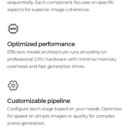
sequentially. Each component focuses on specific
aspects for superior image coherence.
Optimized performance
Efficient model architecture runs smoothly on
professional GPU hardware with minimal memory
overhead and fast generation times.
Customizable pipeline
Configure each stage based on your needs. Optimize
for speed on simple images or quality for complex
scene generation.