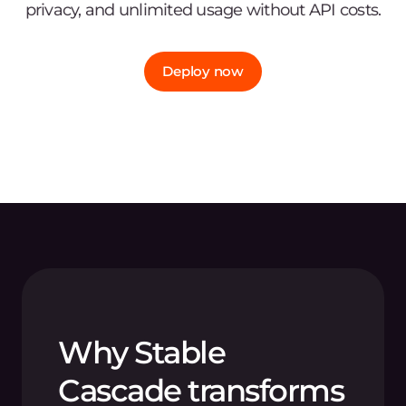
privacy, and unlimited usage without API costs.
Deploy now
Why Stable
Cascade transforms