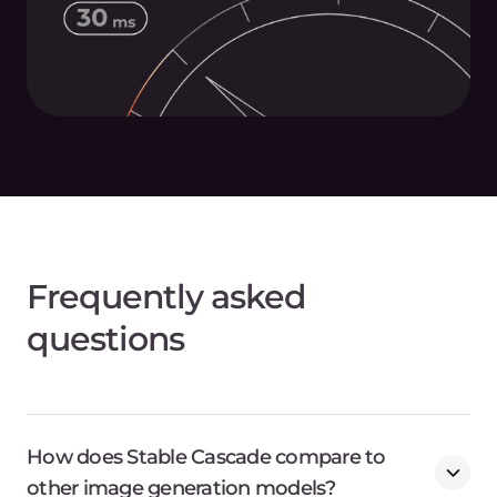
Frequently asked
questions
How does Stable Cascade compare to
other image generation models?