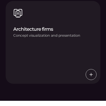
Architecture firms
Concept visualization and presentation