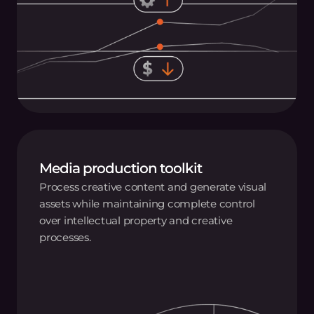
Media production toolkit
Process creative content and generate visual
assets while maintaining complete control
over intellectual property and creative
processes.