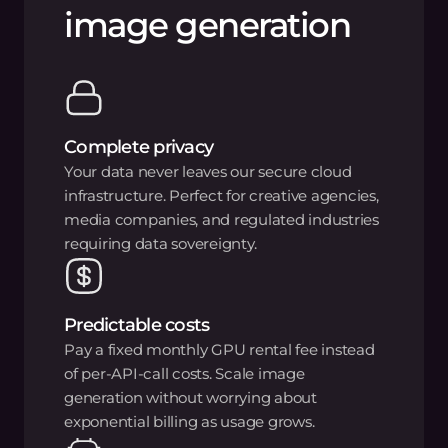
image generation
Complete privacy
Your data never leaves our secure cloud
infrastructure. Perfect for creative agencies,
media companies, and regulated industries
requiring data sovereignty.
Predictable costs
Pay a fixed monthly GPU rental fee instead
of per-API-call costs. Scale image
generation without worrying about
exponential billing as usage grows.