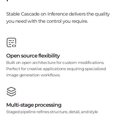
Stable Cascade on Inference delivers the quality
you need with the control you require.
Open source flexibility
Built on open architecture for custom modifications.
Perfect for creative applications requiring specialized
image generation workflows.
Multi-stage processing
Staged pipeline refines structure, detail, and style