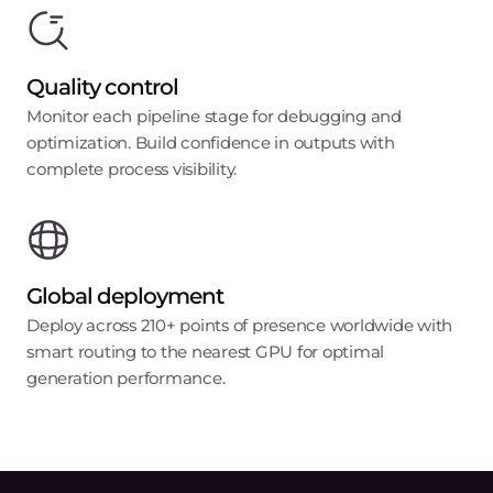
Quality control
Monitor each pipeline stage for debugging and
optimization. Build confidence in outputs with
complete process visibility.
Global deployment
Deploy across 210+ points of presence worldwide with
smart routing to the nearest GPU for optimal
generation performance.