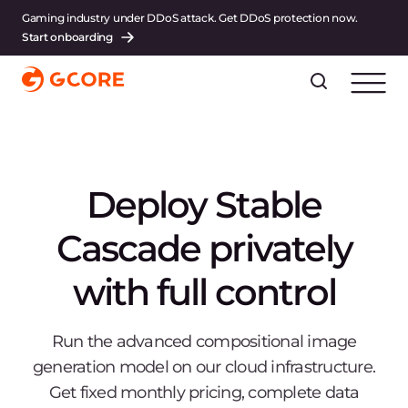
Gaming industry under DDoS attack. Get DDoS protection now.
Start onboarding
Deploy Stable
Cascade privately
with full control
Run the advanced compositional image
generation model on our cloud infrastructure.
Get fixed monthly pricing, complete data