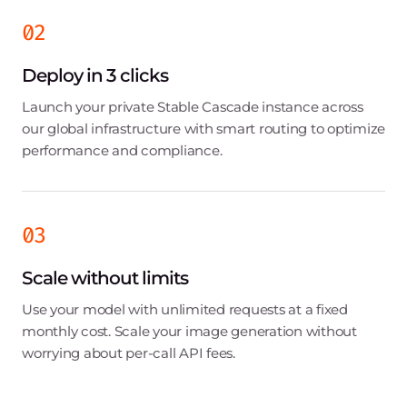
02
Deploy in 3 clicks
Launch your private Stable Cascade instance across
our global infrastructure with smart routing to optimize
performance and compliance.
03
Scale without limits
Use your model with unlimited requests at a fixed
monthly cost. Scale your image generation without
worrying about per-call API fees.