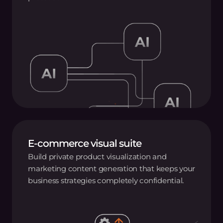
E-commerce visual suite
Build private product visualization and
marketing content generation that keeps your
business strategies completely confidential.