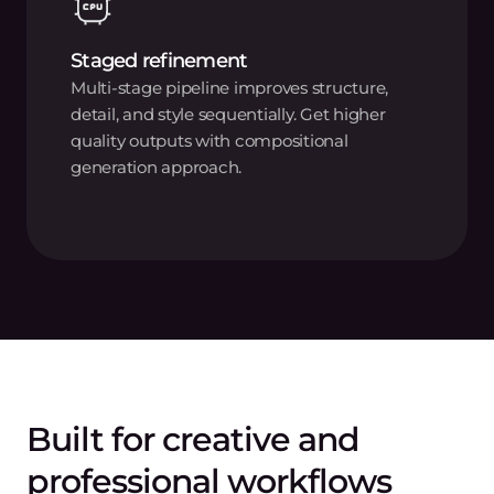
Staged refinement
Multi-stage pipeline improves structure,
detail, and style sequentially. Get higher
quality outputs with compositional
generation approach.
Built for creative and
professional workflows