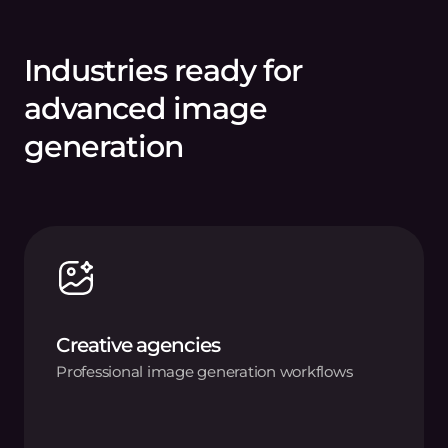
Industries ready for
advanced image
generation
Creative agencies
Professional image generation workflows