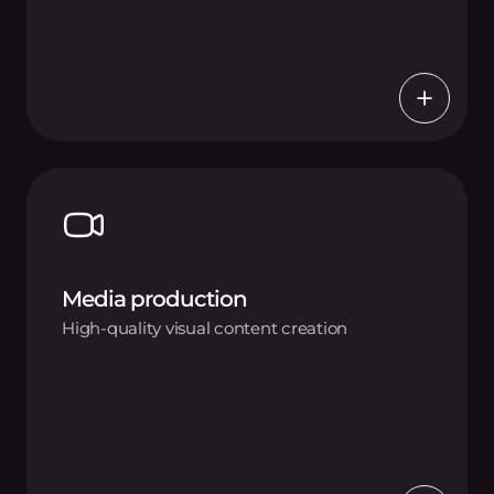
Media production
High-quality visual content creation