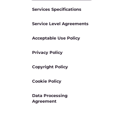
Services Specifications
Service Level Agreements
Acceptable Use Policy
Privacy Policy
Copyright Policy
Cookie Policy
Data Processing
Agreement