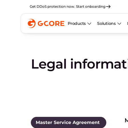
Get DDoS protection now. Start onboarding
Products
Solutions
Legal informa
M
Master Service Agreement