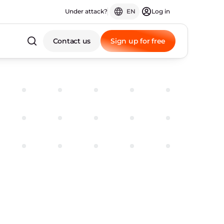
Under attack?
EN
Log in
Contact us
Sign up for free