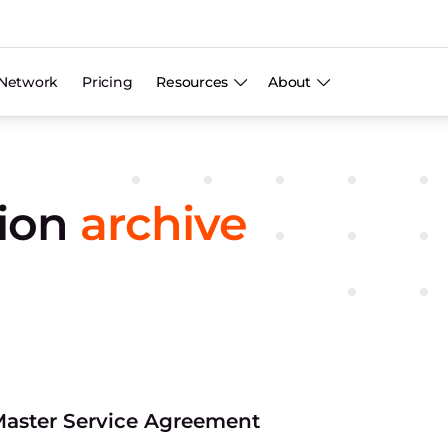
Network
Pricing
Resources
About
tion
archive
aster Service Agreement