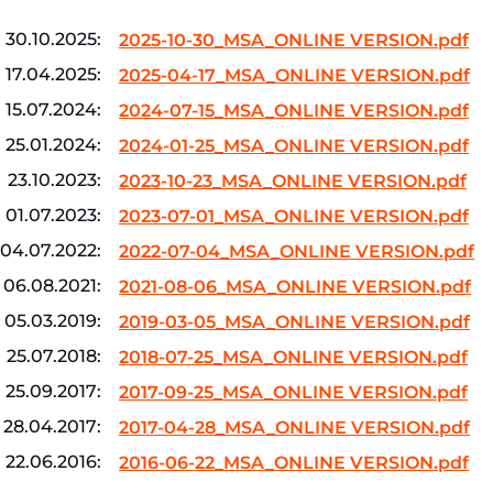
30.10.2025:
2025-10-30_MSA_ONLINE VERSION.pdf
17.04.2025:
2025-04-17_MSA_ONLINE VERSION.pdf
15.07.2024:
2024-07-15_MSA_ONLINE VERSION.pdf
25.01.2024:
2024-01-25_MSA_ONLINE VERSION.pdf
23.10.2023:
2023-10-23_MSA_ONLINE VERSION.pdf
01.07.2023:
2023-07-01_MSA_ONLINE VERSION.pdf
04.07.2022:
2022-07-04_MSA_ONLINE VERSION.pdf
06.08.2021:
2021-08-06_MSA_ONLINE VERSION.pdf
05.03.2019:
2019-03-05_MSA_ONLINE VERSION.pdf
25.07.2018:
2018-07-25_MSA_ONLINE VERSION.pdf
25.09.2017:
2017-09-25_MSA_ONLINE VERSION.pdf
28.04.2017:
2017-04-28_MSA_ONLINE VERSION.pdf
22.06.2016:
2016-06-22_MSA_ONLINE VERSION.pdf