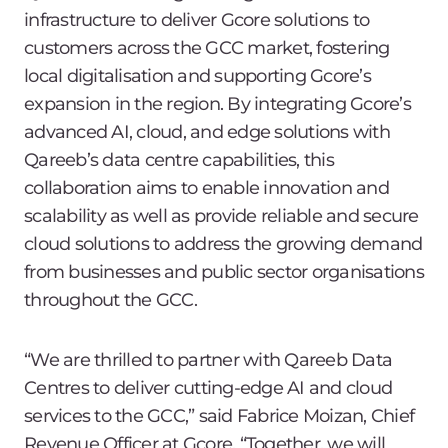
infrastructure to deliver Gcore solutions to
customers across the GCC market, fostering
local digitalisation and supporting Gcore’s
expansion in the region. By integrating Gcore’s
advanced AI, cloud, and edge solutions with
Qareeb’s data centre capabilities, this
collaboration aims to enable innovation and
scalability as well as provide reliable and secure
cloud solutions to address the growing demand
from businesses and public sector organisations
throughout the GCC.
“We are thrilled to partner with Qareeb Data
Centres to deliver cutting-edge AI and cloud
services to the GCC,” said Fabrice Moizan, Chief
Revenue Officer at Gcore. “Together, we will