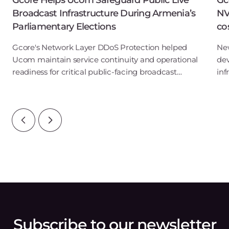
Gcore Helps Ucom Safeguard Public Live
Gc
Broadcast Infrastructure During Armenia’s
NV
Parliamentary Elections
co
Gcore's Network Layer DDoS Protection helped
New
Ucom maintain service continuity and operational
de
readiness for critical public-facing broadcast
in
servicesLuxembourg, June 17, 2026 – Gcore, the
202
global edge AI, cloud, network, and security solutio
sec
Subscribe to our newsletter