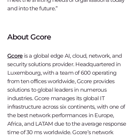
meet the shifting needs of organisations today
and into the future.”
About Gcore
Gcore
is a global edge AI, cloud, network, and
security solutions provider. Headquartered in
Luxembourg, with a team of 600 operating
from ten offices worldwide, Gcore provides
solutions to global leaders in numerous
industries. Gcore manages its global IT
infrastructure across six continents, with one of
the best network performances in Europe,
Africa, and LATAM due to the average response
time of 30 ms worldwide. Gcore’s network