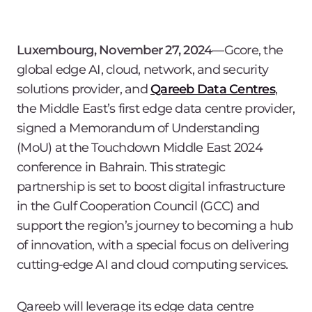
Luxembourg, November 27, 2024
―Gcore, the
global edge AI, cloud, network, and security
solutions provider, and
Qareeb Data Centres
,
the Middle East’s first edge data centre provider,
signed a Memorandum of Understanding
(MoU) at the Touchdown Middle East 2024
conference in Bahrain. This strategic
partnership is set to boost digital infrastructure
in the Gulf Cooperation Council (GCC) and
support the region’s journey to becoming a hub
of innovation, with a special focus on delivering
cutting-edge AI and cloud computing services.
Qareeb will leverage its edge data centre