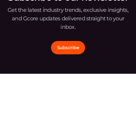
Get the latest industry trends, exclusive insights,
and Gcore updates delivered straight to your
inbox.
Subscribe