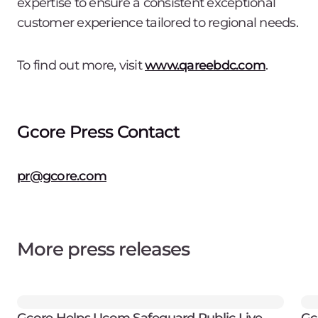
expertise to ensure a consistent exceptional
customer experience tailored to regional needs.
To find out more, visit
www.qareebdc.com
.
Gcore Press Contact
pr@gcore.com
More press releases