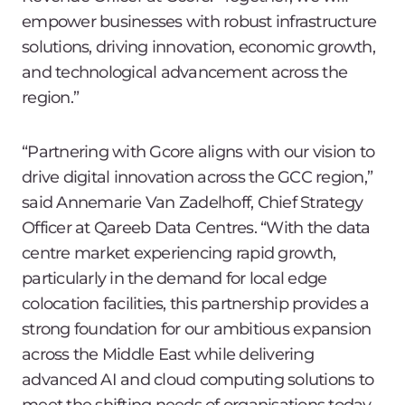
empower businesses with robust infrastructure
solutions, driving innovation, economic growth,
and technological advancement across the
region.”
“Partnering with Gcore aligns with our vision to
drive digital innovation across the GCC region,”
said Annemarie Van Zadelhoff, Chief Strategy
Officer at Qareeb Data Centres. “With the data
centre market experiencing rapid growth,
particularly in the demand for local edge
colocation facilities, this partnership provides a
strong foundation for our ambitious expansion
across the Middle East while delivering
advanced AI and cloud computing solutions to