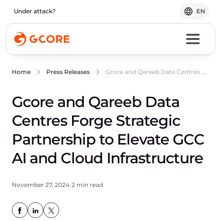
Under attack?
EN
Gcore and Qareeb Data Centres Forge Strategic Partnership to Elevate GCC AI and Cloud Infrastructure
Home
Press Releases
Gcore and Qareeb Data
Centres Forge Strategic
Partnership to Elevate GCC
AI and Cloud Infrastructure
November 27, 2024
2 min read