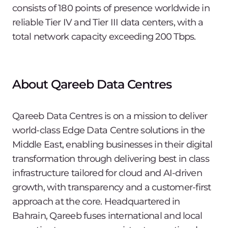
consists of 180 points of presence worldwide in
reliable Tier IV and Tier III data centers, with a
total network capacity exceeding 200 Tbps.
About Qareeb Data Centres
Qareeb Data Centres is on a mission to deliver
world-class Edge Data Centre solutions in the
Middle East, enabling businesses in their digital
transformation through delivering best in class
infrastructure tailored for cloud and AI-driven
growth, with transparency and a customer-first
approach at the core. Headquartered in
Bahrain, Qareeb fuses international and local