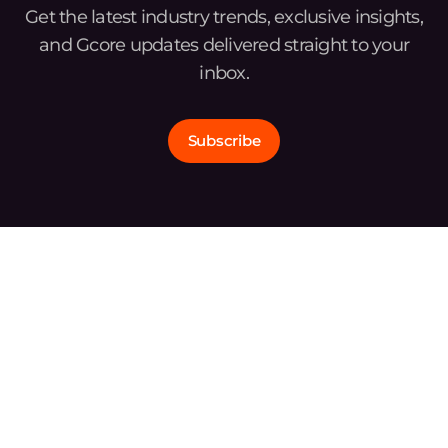
Get the latest industry trends, exclusive insights,
and Gcore updates delivered straight to your
inbox.
Subscribe