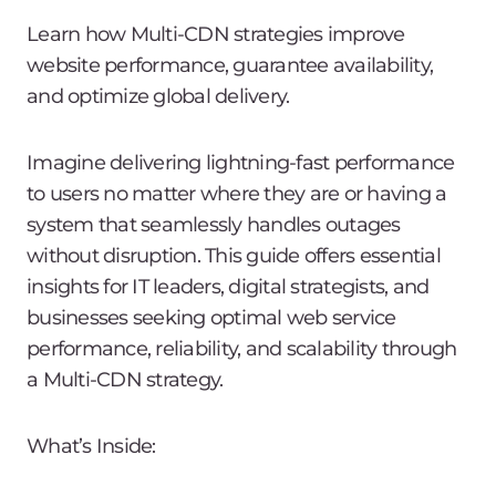
Learn how Multi-CDN strategies improve
website performance, guarantee availability,
and optimize global delivery.
Imagine delivering lightning-fast performance
to users no matter where they are or having a
system that seamlessly handles outages
without disruption. This guide offers essential
insights for IT leaders, digital strategists, and
businesses seeking optimal web service
performance, reliability, and scalability through
a Multi-CDN strategy.
What’s Inside: