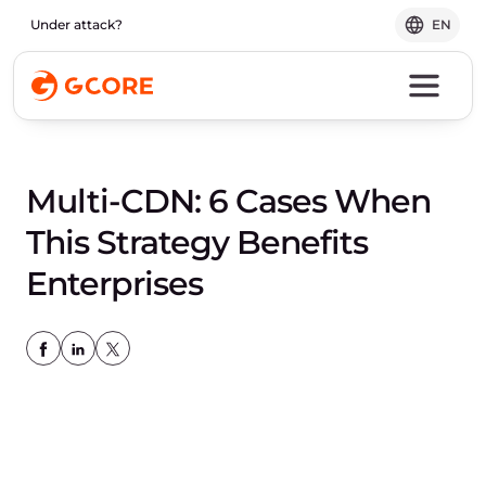
Under attack?
EN
Multi-CDN: 6 Cases When
This Strategy Benefits
Enterprises