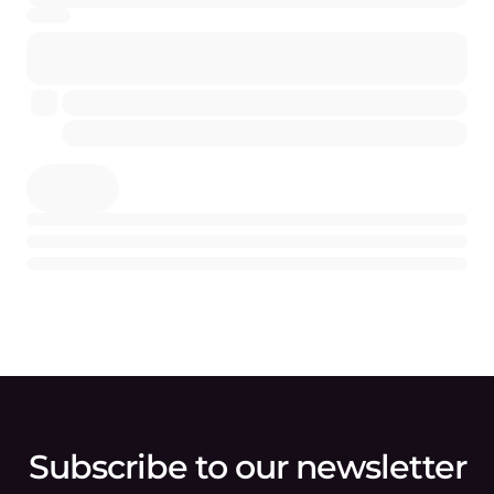
Subscribe to our newsletter