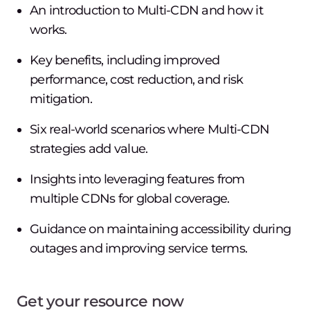
An introduction to Multi-CDN and how it
works.
Key benefits, including improved
performance, cost reduction, and risk
mitigation.
Six real-world scenarios where Multi-CDN
strategies add value.
Insights into leveraging features from
multiple CDNs for global coverage.
Guidance on maintaining accessibility during
outages and improving service terms.
Get your resource now