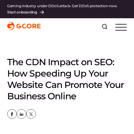
Gaming industry under DDoS attack. Get DDoS protection now.
Start onboarding
The CDN Impact on SEO:
How Speeding Up Your
Website Can Promote Your
Business Online