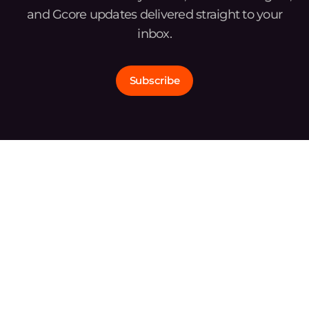
and Gcore updates delivered straight to your
inbox.
Subscribe