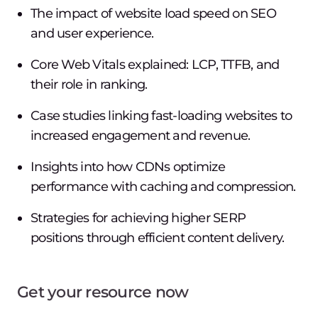
The impact of website load speed on SEO
and user experience.
Core Web Vitals explained: LCP, TTFB, and
their role in ranking.
Case studies linking fast-loading websites to
increased engagement and revenue.
Insights into how CDNs optimize
performance with caching and compression.
Strategies for achieving higher SERP
positions through efficient content delivery.
Get your resource now