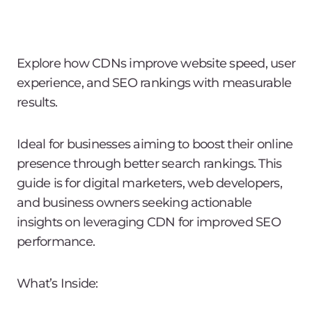
Explore how CDNs improve website speed, user
experience, and SEO rankings with measurable
results.
Ideal for businesses aiming to boost their online
presence through better search rankings. This
guide is for digital marketers, web developers,
and business owners seeking actionable
insights on leveraging CDN for improved SEO
performance.
What’s Inside: