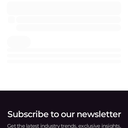
Subscribe to our newsletter
Get the latest industry trends, exclusive insights,