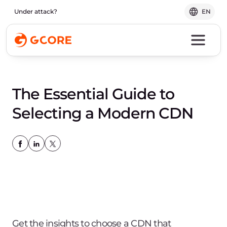
Under attack?
EN
The Essential Guide to
Selecting a Modern CDN
Get the insights to choose a CDN that