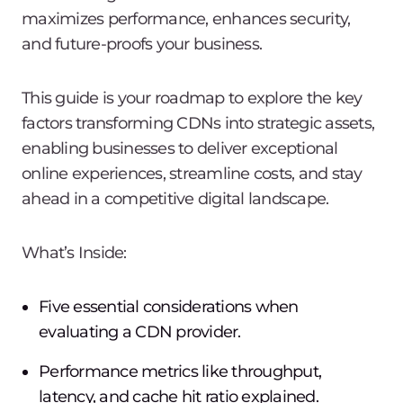
maximizes performance, enhances security,
and future-proofs your business.
This guide is your roadmap to explore the key
factors transforming CDNs into strategic assets,
enabling businesses to deliver exceptional
online experiences, streamline costs, and stay
ahead in a competitive digital landscape.
What’s Inside:
Five essential considerations when
evaluating a CDN provider.
Performance metrics like throughput,
latency, and cache hit ratio explained.