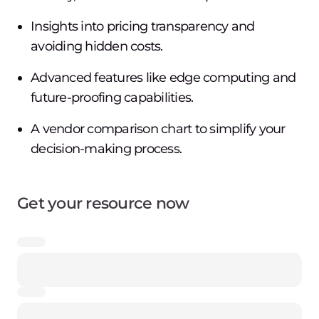
Insights into pricing transparency and
avoiding hidden costs.
Advanced features like edge computing and
future-proofing capabilities.
A vendor comparison chart to simplify your
decision-making process.
Get your resource now