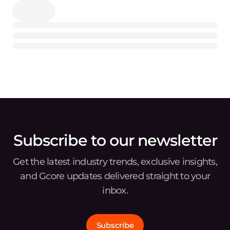
Subscribe to our newsletter
Get the latest industry trends, exclusive insights,
and Gcore updates delivered straight to your
inbox.
Subscribe