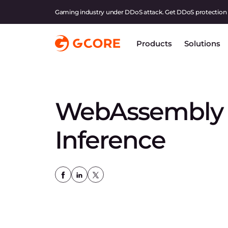
Gaming industry under DDoS attack. Get DDoS protection
Products
Solutions
WebAssembly f
Inference