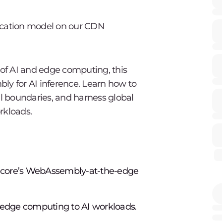
fication model on our CDN
 of AI and edge computing, this
ly for AI inference. Learn how to
 boundaries, and harness global
kloads.
n Gcore’s WebAssembly-at-the-edge
 edge computing to AI workloads.