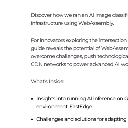
Discover how we ran an AI image classi
infrastructure using WebAssembly.
For innovators exploring the intersection
guide reveals the potential of WebAssemb
overcome challenges, push technological
CDN networks to power advanced AI wor
What’s Inside:
Insights into running AI inference o
environment, FastEdge.
Challenges and solutions for adapting