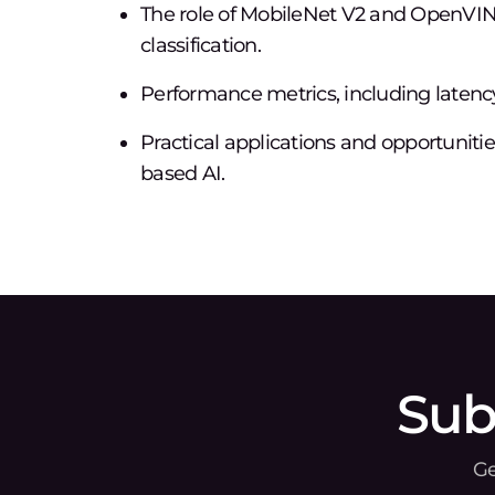
The role of MobileNet V2 and OpenVIN
classification.
Performance metrics, including latency
Practical applications and opportuniti
based AI.
Sub
Ge