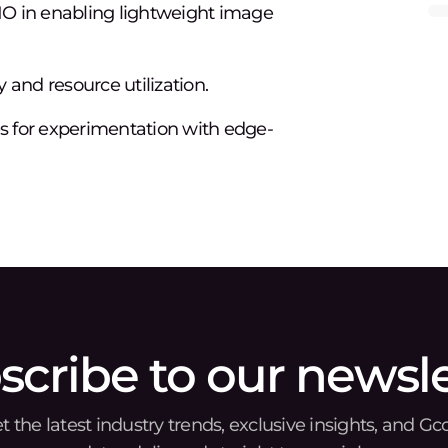
O in enabling lightweight image
 and resource utilization.
es for experimentation with edge-
scribe to our newsle
t the latest industry trends, exclusive insights, and Gc