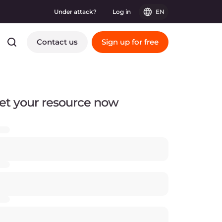
Under attack?
Log in
EN
Contact us
Sign up for free
et your resource now