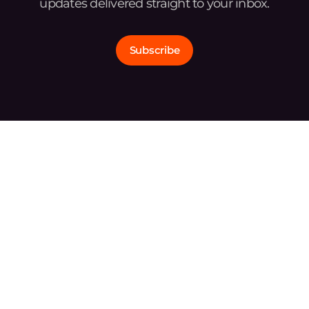
updates delivered straight to your inbox.
Subscribe