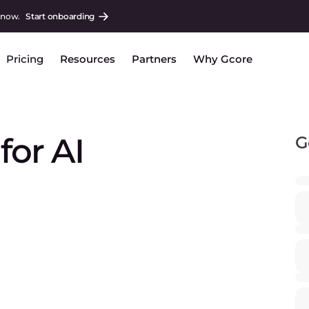
 now.
Start onboarding
Pricing
Resources
Partners
Why Gcore
or AI
G