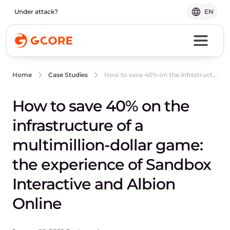
Under attack?
EN
How to save 40% on the infrastructure of a multimillion-dollar game: the experience of Sandbox Interactive and Albion Online
Home
Case Studies
How to save 40% on the
infrastructure of a
multimillion-dollar game:
the experience of Sandbox
Interactive and Albion
Online