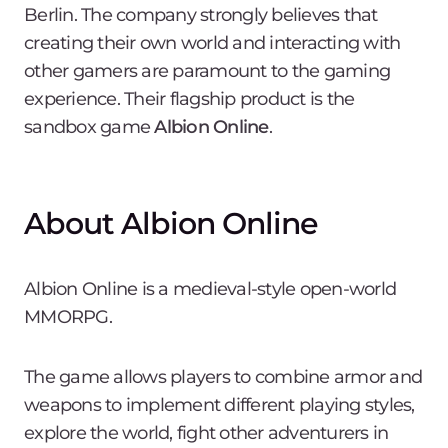
Berlin. The company strongly believes that
creating their own world and interacting with
other gamers are paramount to the gaming
experience. Their flagship product is the
sandbox game
Albion Online
.
About Albion Online
Albion Online is a medieval-style open-world
MMORPG.
The game allows players to combine armor and
weapons to implement different playing styles,
explore the world, fight other adventurers in