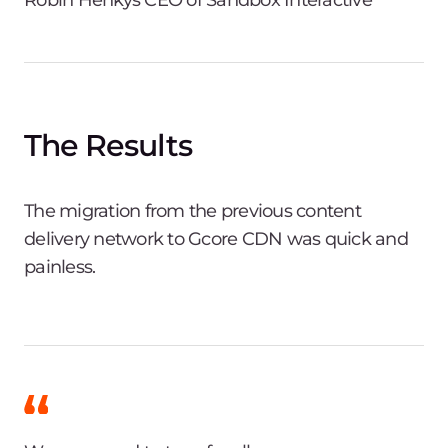
The Results
The migration from the previous content
delivery network to Gcore CDN was quick and
painless.