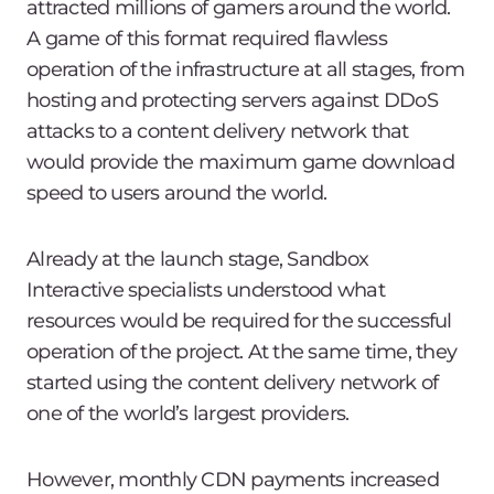
attracted millions of gamers around the world.
A game of this format required flawless
operation of the infrastructure at all stages, from
hosting and protecting servers against DDoS
attacks to a content delivery network that
would provide the maximum game download
speed to users around the world.
Already at the launch stage, Sandbox
Interactive specialists understood what
resources would be required for the successful
operation of the project. At the same time, they
started using the content delivery network of
one of the world’s largest providers.
However, monthly CDN payments increased