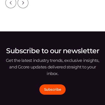
Subscribe to our newsletter
Get the latest industry trends, exclusive insights,
and Gcore updates delivered straight to your
inbox.
Subscribe