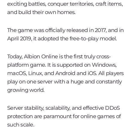
exciting battles, conquer territories, craft items,
and build their own homes.
The game was officially released in 2017, and in
April 2019, it adopted the free-to-play model.
Today, Albion Online is the first truly cross-
platform game. It is supported on Windows,
macOS, Linux, and Android and iOS. All players
play on one server with a huge and constantly
growing world.
Server stability, scalability, and effective DDoS
protection are paramount for online games of
such scale.