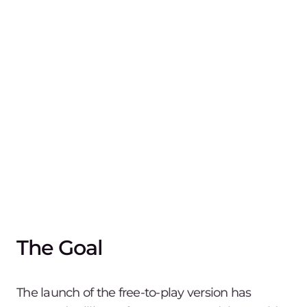
The Goal
The launch of the free-to-play version has