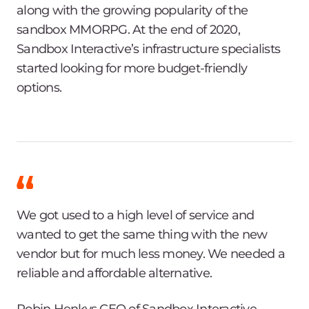
along with the growing popularity of the
sandbox MMORPG. At the end of 2020,
Sandbox Interactive’s infrastructure specialists
started looking for more budget-friendly
options.
We got used to a high level of service and
wanted to get the same thing with the new
vendor but for much less money. We needed a
reliable and affordable alternative.
Robin Henkys CEO of Sandbox Interactive