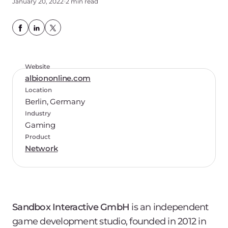
January 20, 2022
2 min read
Website
albiononline.com
Location
Berlin, Germany
Industry
Gaming
Product
Network
Sandbox Interactive GmbH
is an independent
game development studio, founded in 2012 in