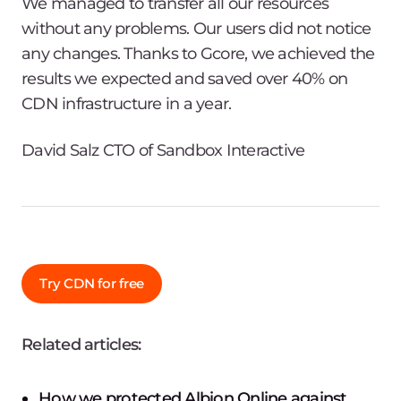
We managed to transfer all our resources
without any problems. Our users did not notice
any changes. Thanks to Gcore, we achieved the
results we expected and saved over 40% on
CDN infrastructure in a year.
David Salz CTO of Sandbox Interactive
Try CDN for free
Related articles:
How we protected Albion Online against