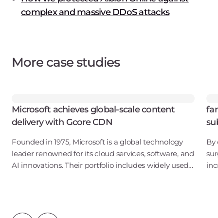
complex and massive DDoS attacks
More case studies
Microsoft achieves global-scale content
fa
delivery with Gcore CDN
su
Founded in 1975, Microsoft is a global technology
By 
leader renowned for its cloud services, software, and
sur
AI innovations. Their portfolio includes widely used
inc
products and services such as Azure, Microsoft 365,
a g
Windows, and Xbox. With operati
of 