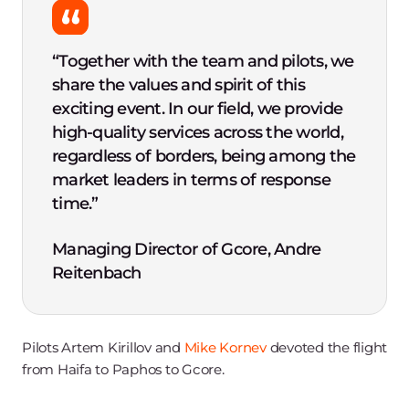
“Together with the team and pilots, we
share the values and spirit of this
exciting event. In our field, we provide
high-quality services across the world,
regardless of borders, being among the
market leaders in terms of response
time.”
Managing Director of Gcore, Andre
Reitenbach
Pilots Artem Kirillov and
Mike Kornev
devoted the flight
from Haifa to Paphos to Gcore.