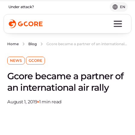
Under attack?
EN
Gcore became a partner of an international air rally
Home
Blog
NEWS
GCORE
Gcore became a partner of
an international air rally
August 1, 2019
1 min read