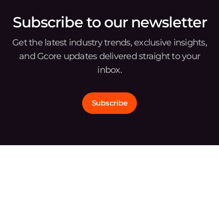
Subscribe to our newsletter
Get the latest industry trends, exclusive insights,
and Gcore updates delivered straight to your
inbox.
Subscribe