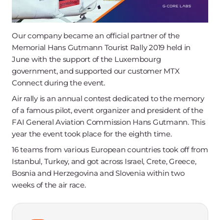
Our company became an official partner of the
Memorial Hans Gutmann Tourist Rally 2019 held in
June with the support of the Luxembourg
government, and supported our customer MTX
Connect during the event.
Air rally is an annual contest dedicated to the memory
of a famous pilot, event organizer and president of the
FAI General Aviation Commission Hans Gutmann. This
year the event took place for the eighth time.
16 teams from various European countries took off from
Istanbul, Turkey, and got across Israel, Crete, Greece,
Bosnia and Herzegovina and Slovenia within two
weeks of the air race.