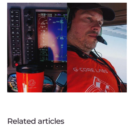
Related articles