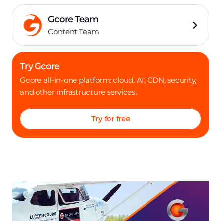
Gcore Team
Content Team
Try Gcore
Gcore all-in-one platform: cloud, AI, CDN, security,
and other infrastructure services.
Try for free