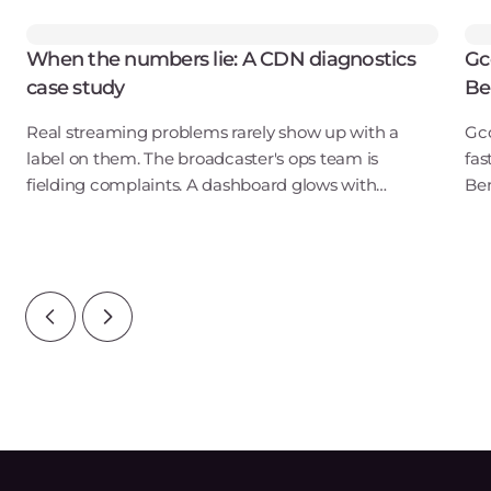
When the numbers lie: A CDN diagnostics
Gc
case study
Be
Real streaming problems rarely show up with a
Gco
label on them. The broadcaster's ops team is
fas
fielding complaints. A dashboard glows with
Ben
elevated stall counts. Meanwhile the CDN logs look
pub
perfectly healthy — latency is nominal, cache hits
Inf
are