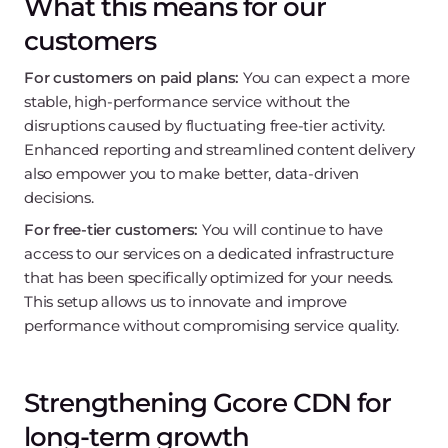
What this means for our
customers
For customers on paid plans:
You can expect a more
stable, high-performance service without the
disruptions caused by fluctuating free-tier activity.
Enhanced reporting and streamlined content delivery
also empower you to make better, data-driven
decisions.
For free-tier customers:
You will continue to have
access to our services on a dedicated infrastructure
that has been specifically optimized for your needs.
This setup allows us to innovate and improve
performance without compromising service quality.
Strengthening Gcore CDN for
long-term growth