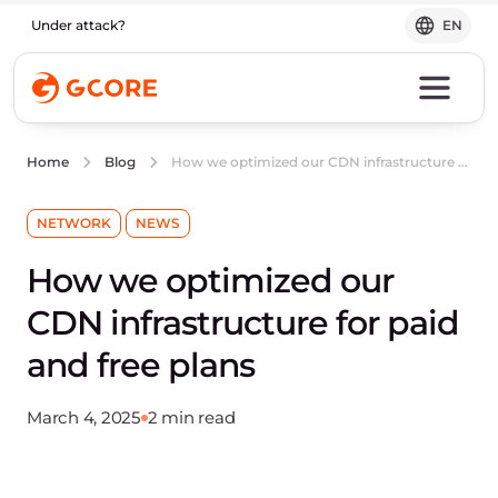
Under attack?
EN
How we optimized our CDN infrastructure for paid and free plans
Home
Blog
NETWORK
NEWS
How we optimized our
CDN infrastructure for paid
and free plans
March 4, 2025
2 min read