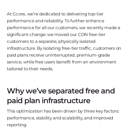
At Gcore, we’re dedicated to delivering top-tier
performance and reliability. To further enhance
performance for all our customers, we recently made a
significant change: we moved our CDN free-tier
customers to a separate, physically isolated
infrastructure. By isolating free-tier traffic, customers on
paid plans receive uninterrupted, premium-grade
service, while free users benefit from an environment
tailored to their needs.
Why we’ve separated free and
paid plan infrastructure
This optimization has been driven by three key factors:
performance, stability and scalability, and improved
reporting.