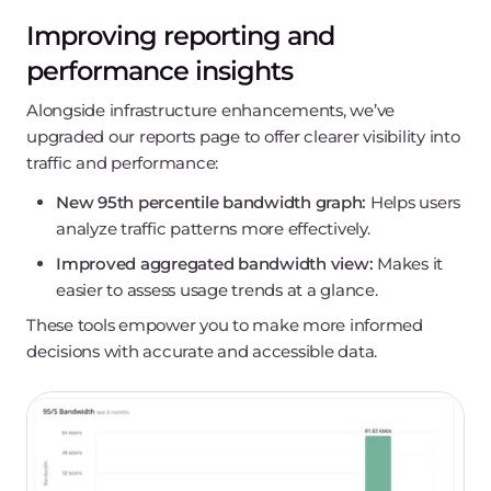
Improving reporting and
performance insights
Alongside infrastructure enhancements, we’ve
upgraded our reports page to offer clearer visibility into
traffic and performance:
New 95th percentile bandwidth graph:
Helps users
analyze traffic patterns more effectively.
Improved aggregated bandwidth view:
Makes it
easier to assess usage trends at a glance.
These tools empower you to make more informed
decisions with accurate and accessible data.