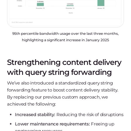
95th percentile bandwidth usage over the last three months,
highlighting a significant increase in January 2025
Strengthening content delivery
with query string forwarding
We’ve also introduced a standardized query string
forwarding feature to boost content delivery stability.
By replacing our previous custom approach, we
achieved the following:
Increased stability:
Reducing the risk of disruptions
Lower maintenance requirements:
Freeing up
engineering resources