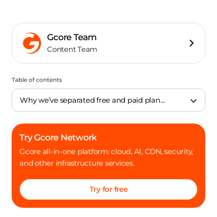
Gcore Team
Content Team
Table of contents
Why we’ve separated free and paid plan
infrastructure
Try Gcore Network
Gcore all-in-one platform: cloud, AI, CDN, security,
and other infrastructure services.
Try for free