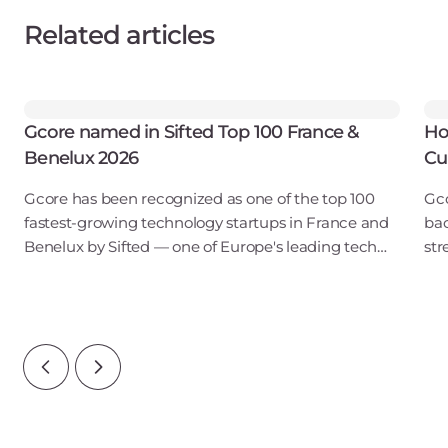
Related articles
Gcore named in Sifted Top 100 France &
Ho
Benelux 2026
Cu
Gcore has been recognized as one of the top 100
Gco
fastest-growing technology startups in France and
bac
Benelux by Sifted — one of Europe's leading tech
str
publications. Our inclusion in the B2B SaaS & Cloud
obs
Infrastructure category points to ris
tou
reg