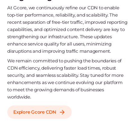
At Gcore, we continuously refine our CDN to enable
top-tier performance, reliability, and scalability. The
recent separation of free-tier traffic, improved reporting
capabilities, and optimized content delivery are key to
strengthening our infrastructure. These updates
enhance service quality for all users, minimizing
disruptions and improving traffic management.
We remain committed to pushing the boundaries of
CDN efficiency, delivering faster load times, robust
security, and seamless scalability. Stay tuned for more
enhancements as we continue evolving our platform
to meet the growing demands of businesses
worldwide.
Explore Gcore CDN