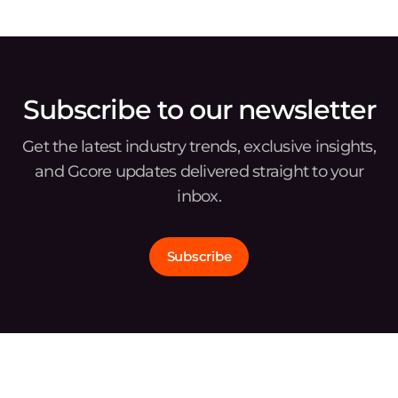
Subscribe to our newsletter
Get the latest industry trends, exclusive insights,
and Gcore updates delivered straight to your
inbox.
Subscribe