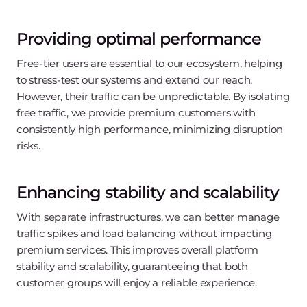
Providing optimal performance
Free-tier users are essential to our ecosystem, helping
to stress-test our systems and extend our reach.
However, their traffic can be unpredictable. By isolating
free traffic, we provide premium customers with
consistently high performance, minimizing disruption
risks.
Enhancing stability and scalability
With separate infrastructures, we can better manage
traffic spikes and load balancing without impacting
premium services. This improves overall platform
stability and scalability, guaranteeing that both
customer groups will enjoy a reliable experience.