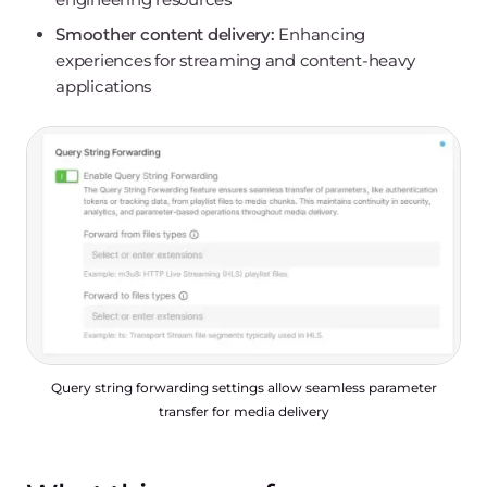
Smoother content delivery:
Enhancing
experiences for streaming and content-heavy
applications
Query string forwarding settings allow seamless parameter
transfer for media delivery