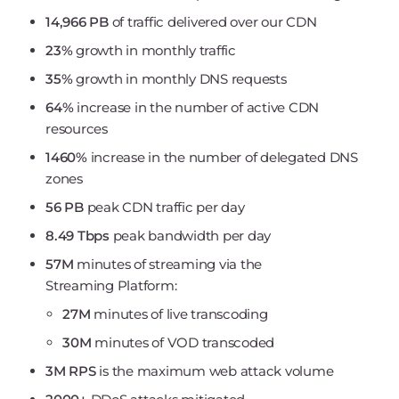
14,966 PB
of traffic delivered over our CDN
23%
growth in monthly traffic
35%
growth in monthly DNS requests
64%
increase in the number of active CDN
resources
1460%
increase in the number of delegated DNS
zones
56 PB
peak CDN traffic per day
8.49 Tbps
peak bandwidth per day
57M
minutes of streaming via the
Streaming Platform:
27M
minutes of live transcoding
30M
minutes of VOD transcoded
3М RPS
is the maximum web attack volume