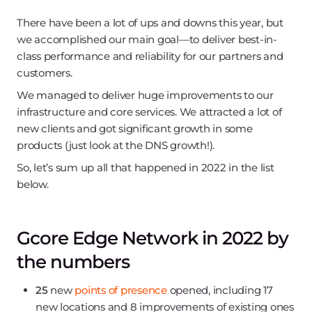
There have been a lot of ups and downs this year, but
we accomplished our main goal—to deliver best-in-
class performance and reliability for our partners and
customers.
We managed to deliver huge improvements to our
infrastructure and core services. We attracted a lot of
new clients and got significant growth in some
products (just look at the DNS growth!).
So, let’s sum up all that happened in 2022 in the list
below.
Gcore Edge Network in 2022 by
the numbers
25
new
points of presence
opened, including 17
new locations and 8 improvements of existing ones