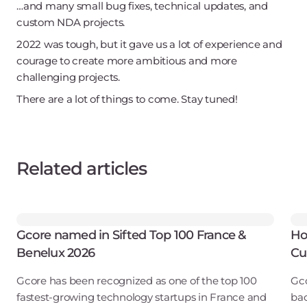
…and many small bug fixes, technical updates, and
custom NDA projects.
2022 was tough, but it gave us a lot of experience and
courage to create more ambitious and more
challenging projects.
There are a lot of things to come. Stay tuned!
Related articles
Gcore named in Sifted Top 100 France &
Ho
Benelux 2026
Cu
Gcore has been recognized as one of the top 100
Gco
fastest-growing technology startups in France and
bac