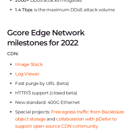
2000+
DDoS attacks mitigated
1.4 Tbps
is the maximum DDoS attack volume
Gcore Edge Network
milestones for 2022
CDN:
Image Stack
Log Viewer
Fast purge by URL (beta)
HTTP/3 support (closed beta)
New standard: 400G Ethernet
Special projects:
Free egress traffic from Backblaze
object storage
and
collaboration with jsDelivr to
support open-source CDN community