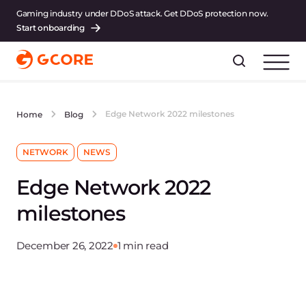
Gaming industry under DDoS attack. Get DDoS protection now.
Start onboarding
Edge Network 2022 milestones
Home
Blog
NETWORK
NEWS
Edge Network 2022
milestones
December 26, 2022
1 min read