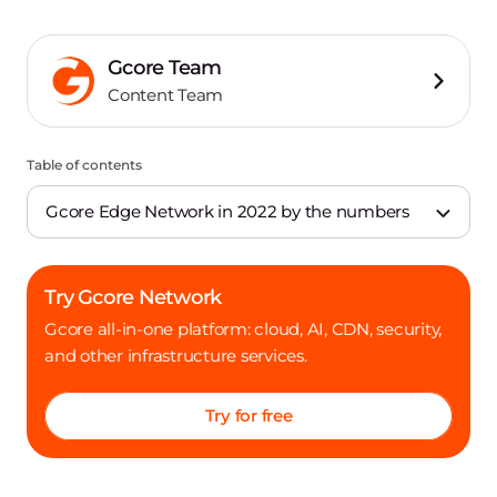
Gcore Team
Content Team
Table of contents
Gcore Edge Network in 2022 by the numbers
Try Gcore Network
Gcore all-in-one platform: cloud, AI, CDN, security,
and other infrastructure services.
Try for free