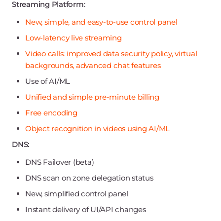
Streaming Platform
:
New, simple, and easy-to-use control panel
Low-latency live streaming
Video calls: improved data security policy, virtual
backgrounds, advanced chat features
Use of AI/ML
Unified and simple pre-minute billing
Free encoding
Object recognition in videos using AI/ML
DNS:
DNS Failover (beta)
DNS scan on zone delegation status
New, simplified control panel
Instant delivery of UI/API changes