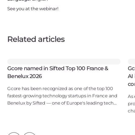
See you at the webinar!
Related articles
Gcore named in Sifted Top 100 France &
Gc
Benelux 2026
AI
co
Gcore has been recognized as one of the top 100
fastest-growing technology startups in France and
As 
Benelux by Sifted — one of Europe's leading tech
pro
publications. Our inclusion in the B2B SaaS & Cloud
cha
Infrastructure category points to ris
lon
Ins