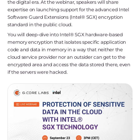
the digital era. At the webinar, speakers will share
expertise on launching support for the advanced Intel
Software Guard Extensions (Intel®️ SGX) encryption
standard in the public cloud.
You will deep-dive into Intel®️ SGX hardware-based
memory encryption that isolates specific application
code and data in memory in a way that neither the
cloud service provider nor an outsider can get to the
encrypted area and access the data stored there, even
if the servers were hacked.