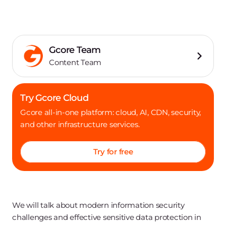
Gcore Team
Content Team
Try Gcore Cloud
Gcore all-in-one platform: cloud, AI, CDN, security,
and other infrastructure services.
Try for free
We will talk about modern information security
challenges and effective sensitive data protection in