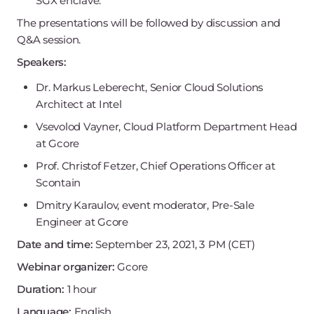
SGX enclave.
The presentations will be followed by discussion and
Q&A session.
Speakers:
Dr. Markus Leberecht, Senior Cloud Solutions
Architect at Intel
Vsevolod Vayner, Cloud Platform Department Head
at Gcore
Prof. Christof Fetzer, Chief Operations Officer at
Scontain
Dmitry Karaulov, event moderator, Pre-Sale
Engineer at Gcore
Date and time:
September 23, 2021, 3 PM (CET)
Webinar organizer:
Gcore
Duration:
1 hour
Language:
English