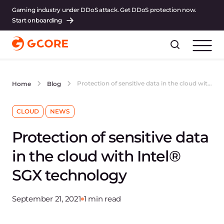
Gaming industry under DDoS attack. Get DDoS protection now.
Start onboarding
Protection of sensitive data in the cloud with Intel® SGX technology
Home
Blog
CLOUD
NEWS
Protection of sensitive data
in the cloud with Intel®
SGX technology
September 21, 2021
1 min read