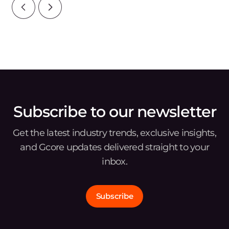
Subscribe to our newsletter
Get the latest industry trends, exclusive insights,
and Gcore updates delivered straight to your
inbox.
Subscribe