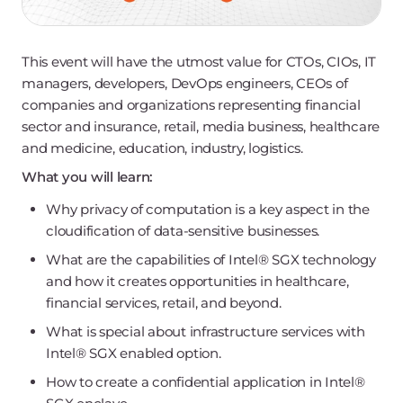
This event will have the utmost value for CTOs, CIOs, IT
managers, developers, DevOps engineers, CEOs of
companies and organizations representing financial
sector and insurance, retail, media business, healthcare
and medicine, education, industry, logistics.
What you will learn:
Why privacy of computation is a key aspect in the
cloudification of data-sensitive businesses.
What are the capabilities of Intel®️ SGX technology
and how it creates opportunities in healthcare,
financial services, retail, and beyond.
What is special about infrastructure services with
Intel®️ SGX enabled option.
How to create a confidential application in Intel®️