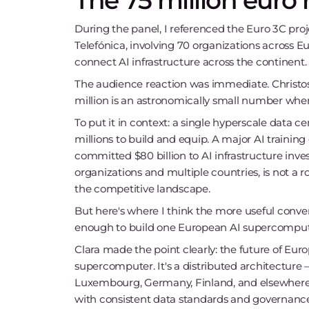
The 75 million euro 
During the panel, I referenced the Euro 3C proj
Telefónica, involving 70 organizations across E
connect AI infrastructure across the continent.
The audience reaction was immediate. Christos: 
million is an astronomically small number when 
To put it in context: a single hyperscale data
millions to build and equip. A major AI training 
committed $80 billion to AI infrastructure inves
organizations and multiple countries, is not a ro
the competitive landscape.
But here's where I think the more useful convers
enough to build one European AI supercomputer
Clara made the point clearly: the future of Euro
supercomputer. It's a distributed architecture 
Luxembourg, Germany, Finland, and elsewher
with consistent data standards and governanc