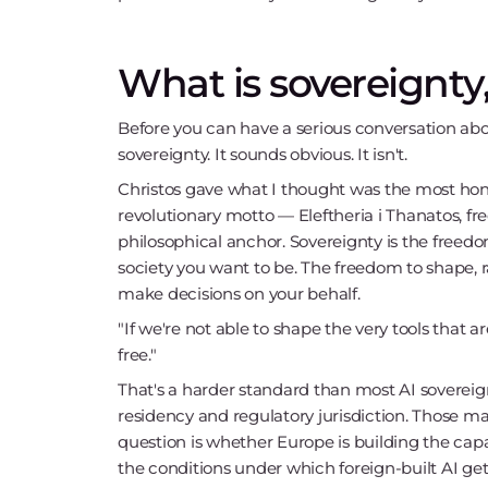
What is sovereignty,
Before you can have a serious conversation abo
sovereignty. It sounds obvious. It isn't.
Christos gave what I thought was the most hon
revolutionary motto — Eleftheria i Thanatos, f
philosophical anchor. Sovereignty is the freed
society you want to be. The freedom to shape, 
make decisions on your behalf.
"If we're not able to shape the very tools that 
free."
That's a harder standard than most AI sovereig
residency and regulatory jurisdiction. Those mat
question is whether Europe is building the capa
the conditions under which foreign-built AI ge