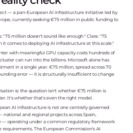
reality check
ect — a pan-European AI infrastructure initiative led by
urope, currently seeking €75 million in public funding to
"75 million doesn't sound like enough." Clara: "75
it comes to deploying AI infrastructure at this scale."
 center with meaningful GPU capacity costs hundreds of
cluster can run into the billions. Microsoft alone has
tment in a single year. €75 million, spread across 70
unding error — it is structurally insufficient to change
ation is: the question isn't whether €75 million is
. It's whether that's even the right model.
pean AI infrastructure is not one centrally governed
— national and regional projects across Spain,
e — operating under a common regulatory framework
e requirements. The European Commission's AI