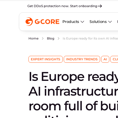
Get DDoS protection now. Start onboarding
Products
Solutions
Is Europe ready for its own AI infra
Home
Blog
EXPERT INSIGHTS
INDUSTRY TRENDS
AI
CL
Is Europe ready
AI infrastruct
room full of bui