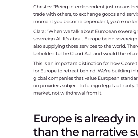
Christos: "Being interdependent just means bein
trade with others, to exchange goods and serv
moment you become dependent, you're no long
Clara: "When we talk about European sovereign 
sovereign AI. It's about Europe being sovereign 
also supplying those services to the world. The
beholden to the Cloud Act and would therefore l
This is an important distinction for how Gcore t
for Europe to retreat behind. We're building i
global companies that value European standar
on providers subject to foreign legal authority. 
market, not withdrawal from it.
Europe is already i
than the narrative 