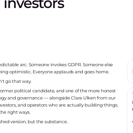
d investors
predictable arc. Someone invokes GDPR. Someone else
thing optimistic. Everyone applauds and goes home.
't go that way.
ormer political candidate, and one of the more honest
ology and governance — alongside Clara Ulken from our
vestors, and operators who are actually building things.
the right ways.
shed version, but the substance.