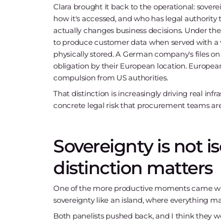
Clara brought it back to the operational: sovere
how it's accessed, and who has legal authority t
actually changes business decisions. Under th
to produce customer data when served with a va
physically stored. A German company's files on
obligation by their European location. Europea
compulsion from US authorities.
That distinction is increasingly driving real infra
concrete legal risk that procurement teams are
Sovereignty is not i
distinction matters
One of the more productive moments came when
sovereignty like an island, where everything ma
Both panelists pushed back, and I think they we