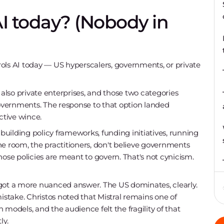
AI today? (Nobody in
ols AI today — US hyperscalers, governments, or private
 also private enterprises, and those two categories
vernments. The response to that option landed
tive wince.
 building policy frameworks, funding initiatives, running
he room, the practitioners, don't believe governments
hose policies are meant to govern. That's not cynicism.
 got a more nuanced answer. The US dominates, clearly.
istake. Christos noted that Mistral remains one of
models, and the audience felt the fragility of that
ly.