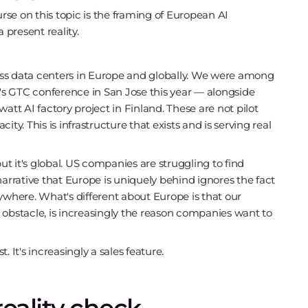
urse on this topic is the framing of European AI
 present reality.
ss data centers in Europe and globally. We were among
s GTC conference in San Jose this year — alongside
t AI factory project in Finland. These are not pilot
. This is infrastructure that exists and is serving real
but it's global. US companies are struggling to find
rrative that Europe is uniquely behind ignores the fact
here. What's different about Europe is that our
 obstacle, is increasingly the reason companies want to
t's increasingly a sales feature.