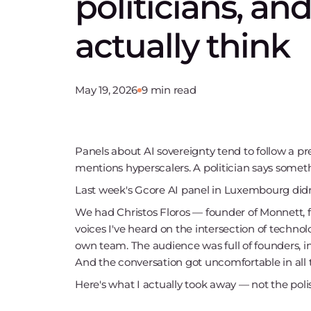
politicians, an
actually think
May 19, 2026
9 min read
Panels about AI sovereignty tend to follow a 
mentions hyperscalers. A politician says some
Last week's Gcore AI panel in Luxembourg didn
We had Christos Floros — founder of Monnett, f
voices I've heard on the intersection of techn
own team. The audience was full of founders, in
And the conversation got uncomfortable in all 
Here's what I actually took away — not the poli