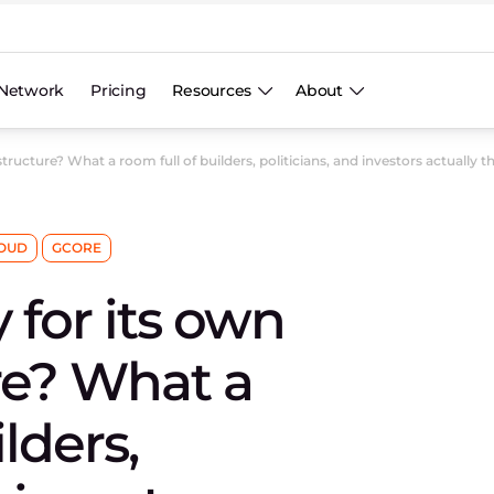
Network
Pricing
Resources
About
structure? What a room full of builders, politicians, and investors actually t
OUD
GCORE
 for its own
ure? What a
lders,