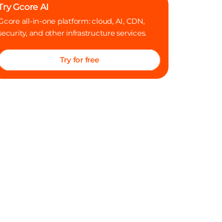
Try Gcore AI
Where I land after this conversation
Gcore all-in-one platform: cloud, AI, CDN,
security, and other infrastructure services.
Try for free