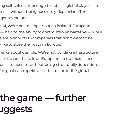
g self-sufficient enough to act as a global player — to
ices — without being absolutely dependent. The
er sovereign."
AI, we're not talking about an isolated European
— having the ability to control its own narrative — while
re are plenty of US companies that don't want to be
ike to store their data in Europe."
hinks about our role. We're not building infrastructure
nfrastructure that allows European companies — and
ds — to operate without being structurally dependent
The goal is competitive participation in the global
n the game — further
suggests