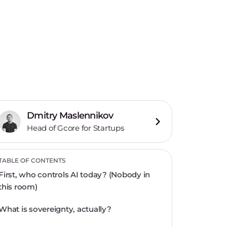
Dmitry Maslennikov
Head of Gcore for Startups
TABLE OF CONTENTS
First, who controls AI today? (Nobody in
this room)
What is sovereignty, actually?