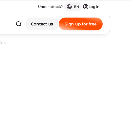
Under attack?
EN
Log in
Contact us
Sign up for free
hink