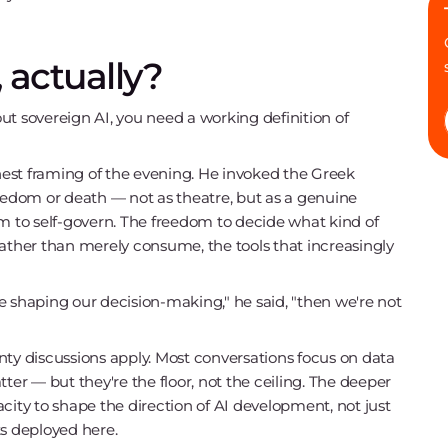
 actually?
ut sovereign AI, you need a working definition of
est framing of the evening. He invoked the Greek
reedom or death — not as theatre, but as a genuine
om to self-govern. The freedom to decide what kind of
rather than merely consume, the tools that increasingly
are shaping our decision-making," he said, "then we're not
nty discussions apply. Most conversations focus on data
ter — but they're the floor, not the ceiling. The deeper
city to shape the direction of AI development, not just
ts deployed here.