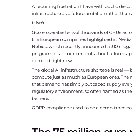
A recurring frustration I have with public disco
infrastructure as a future ambition rather than a
It isn't.
Gcore operates tens of thousands of GPUs acro
the European companies highlighted at Nvidia'
Nebius, which recently announced a 310 megawat
programs or announcements about future capacity
demand right now.
The global AI infrastructure shortage is real — 
compute just as much as European ones. The na
that demand has simply outpaced supply everyw
regulatory environment, so often framed as the
be here.
GDPR compliance used to be a compliance cost. I