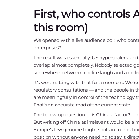
First, who controls 
this room)
We opened with a live audience poll: who contr
enterprises?
The result was essentially: US hyperscalers, and
overlap almost completely. Nobody selected go
somewhere between a polite laugh and a collec
It's worth sitting with that for a moment. We're
regulatory consultations — and the people in t
are meaningfully in control of the technology t
That's an accurate read of the current state.
The follow-up question — is China a factor? —
But writing off China as irrelevant would be a m
Europe's few genuine bright spots in foundation 
position without anyone needing to say it direct