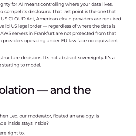
ignty for AI means controlling where your data lives,
o compel its disclosure. That last point is the one that
e US CLOUD Act, American cloud providers are required
lid US legal order — regardless of where the data is
 AWS servers in Frankfurt are not protected from that
n providers operating under EU law face no equivalent
structure decisions. It's not abstract sovereignty. It's a
 starting to model.
solation — and the
 Leo, our moderator, floated an analogy: is
de inside stays inside?
re right to.