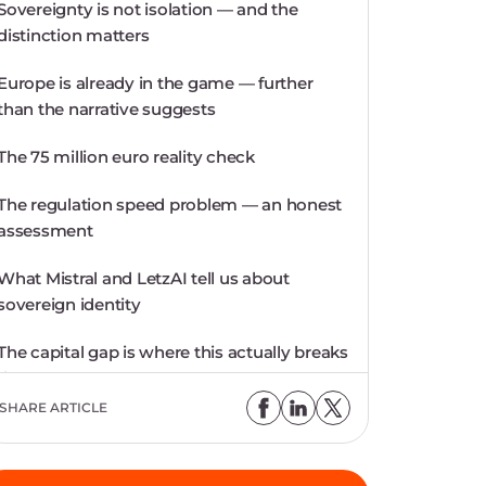
Sovereignty is not isolation — and the
distinction matters
Europe is already in the game — further
than the narrative suggests
The 75 million euro reality check
The regulation speed problem — an honest
assessment
What Mistral and LetzAI tell us about
sovereign identity
The capital gap is where this actually breaks
down
SHARE ARTICLE
Choosing European: a responsibility on
both sides