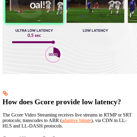
How does Gcore provide low latency?
The Gcore Video Streaming receives live streams in RTMP or SRT
protocols; transcodes to ABR (
adaptive bitrate
), via CDN in LL-
HLS and LL-DASH protocols.