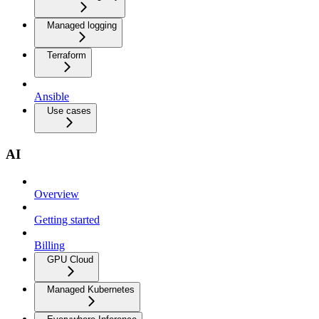
Managed logging
Terraform
Ansible
Use cases
AI
Overview
Getting started
Billing
GPU Cloud
Managed Kubernetes