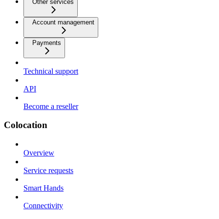
Other services
Account management
Payments
Technical support
API
Become a reseller
Colocation
Overview
Service requests
Smart Hands
Connectivity