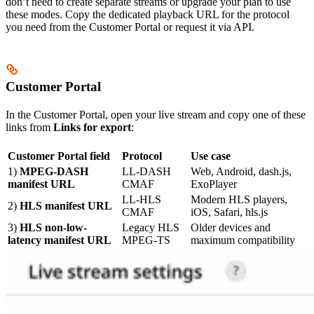
don’t need to create separate streams or upgrade your plan to use
these modes. Copy the dedicated playback URL for the protocol
you need from the Customer Portal or request it via API.
Customer Portal
In the Customer Portal, open your live stream and copy one of these
links from
Links for export
:
Customer Portal field
Protocol
Use case
1)
MPEG-DASH
LL-DASH
Web, Android, dash.js,
manifest URL
CMAF
ExoPlayer
LL-HLS
Modern HLS players,
2)
HLS manifest URL
CMAF
iOS, Safari, hls.js
3)
HLS non-low-
Legacy HLS
Older devices and
latency manifest URL
MPEG-TS
maximum compatibility