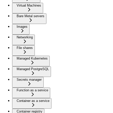
Virtual Machines
Bare Metal servers
Images
Networking
File shares
Managed Kubernetes
Managed PostgreSQL
Secrets manager
Function as a service
Container as a service
Container registry