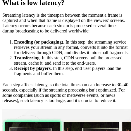
What is low latency?
Streaming latency is the timespan between the moment a frame is
captured and when that frame is displayed on the viewers’ screens.
Latency occurs because each stream is processed several times
during broadcasting to be delivered worldwide:
Encoding (or packaging).
In this step, the streaming service
retrieves your stream in any format, converts it into the format
for delivery through CDN, and divides it into small fragments.
Transferring.
In this step, CDN servers pull the processed
stream, cache it, and send it to the end-users.
Receipt by players.
In this step, end-user players load the
fragments and buffer them.
Each step affects latency, so the total timespan can increase to 30–40
seconds, especially if the streaming processing isn’t optimized. For
some companies (such as sports or metaverse events, or news
releases), such latency is too large, and it’s crucial to reduce it.