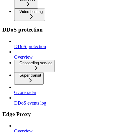
Video hosting
DDoS protection
DDoS protection
Overview
Onboarding service
Super transit
Gcore radar
DDoS events log
Edge Proxy
Overview