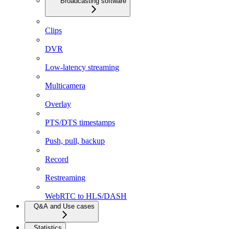
Broadcasting software
Clips
DVR
Low-latency streaming
Multicamera
Overlay
PTS/DTS timestamps
Push, pull, backup
Record
Restreaming
WebRTC to HLS/DASH
Q&A and Use cases
Statistics