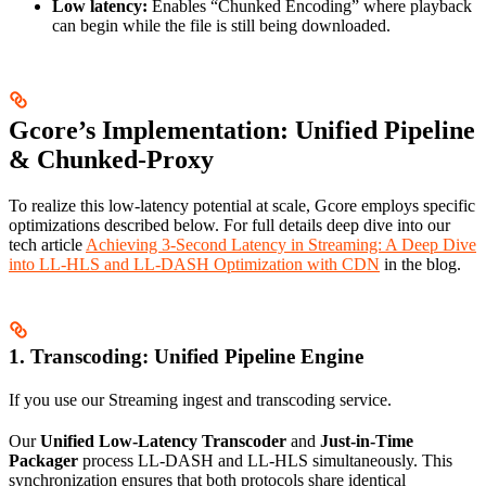
Low latency:
Enables “Chunked Encoding” where playback
can begin while the file is still being downloaded.
Gcore’s Implementation: Unified Pipeline
& Chunked-Proxy
To realize this low-latency potential at scale, Gcore employs specific
optimizations described below. For full details deep dive into our
tech article
Achieving 3-Second Latency in Streaming: A Deep Dive
into LL-HLS and LL-DASH Optimization with CDN
in the blog.
1. Transcoding: Unified Pipeline Engine
If you use our Streaming ingest and transcoding service.
Our
Unified Low-Latency Transcoder
and
Just-in-Time
Packager
process LL-DASH and LL-HLS simultaneously. This
synchronization ensures that both protocols share identical