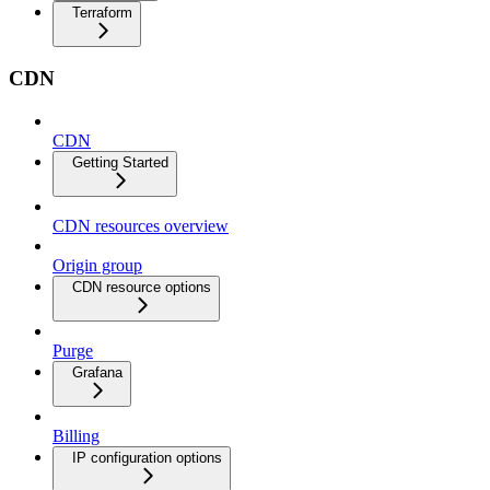
Terraform
CDN
CDN
Getting Started
CDN resources overview
Origin group
CDN resource options
Purge
Grafana
Billing
IP configuration options