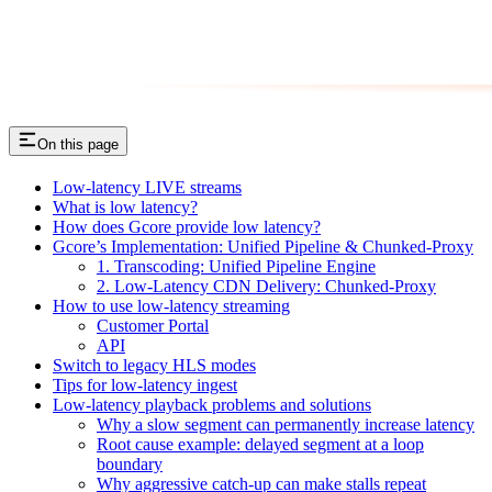
On this page
Low-latency LIVE streams
What is low latency?
How does Gcore provide low latency?
Gcore’s Implementation: Unified Pipeline & Chunked-Proxy
1. Transcoding: Unified Pipeline Engine
2. Low-Latency CDN Delivery: Chunked-Proxy
How to use low-latency streaming
Customer Portal
API
Switch to legacy HLS modes
Tips for low-latency ingest
Low-latency playback problems and solutions
Why a slow segment can permanently increase latency
Root cause example: delayed segment at a loop
boundary
Why aggressive catch-up can make stalls repeat