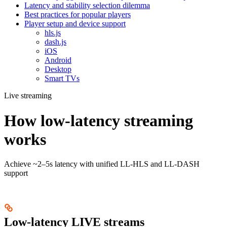
Latency and stability selection dilemma
Best practices for popular players
Player setup and device support
hls.js
dash.js
iOS
Android
Desktop
Smart TVs
Live streaming
How low-latency streaming
works
Achieve ~2–5s latency with unified LL-HLS and LL-DASH
support
Low-latency LIVE streams