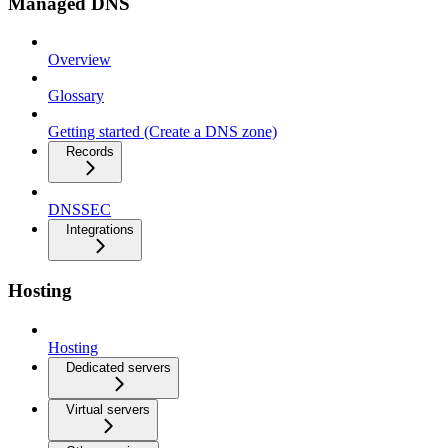
Managed DNS
Overview
Glossary
Getting started (Create a DNS zone)
Records
DNSSEC
Integrations
Hosting
Hosting
Dedicated servers
Virtual servers