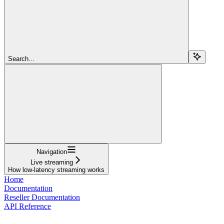
Search...
Navigation
Live streaming
How low-latency streaming works
Home
Documentation
Reseller Documentation
API Reference