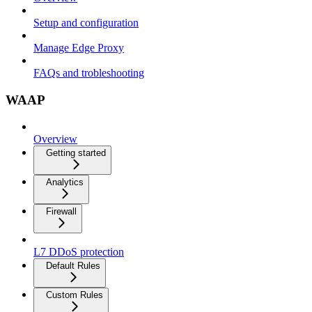
Setup and configuration
Manage Edge Proxy
FAQs and trobleshooting
WAAP
Overview
Getting started
Analytics
Firewall
L7 DDoS protection
Default Rules
Custom Rules