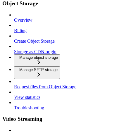
Object Storage
Overview
Billing
Create Object Storage
Storage as CDN origin
Manage object storage
Manage SFTP storage
Request files from Object Storage
View statistics
Troubleshooting
Video Streaming