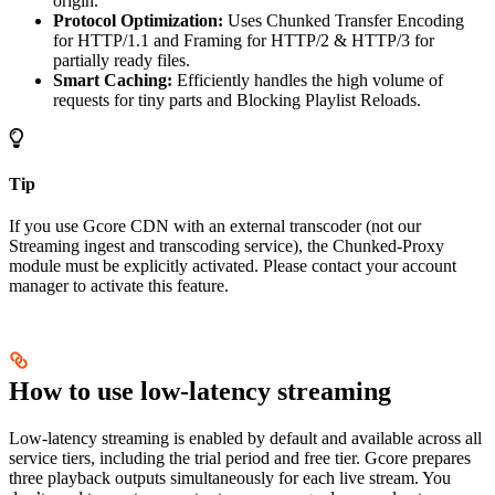
origin.
Protocol Optimization:
Uses Chunked Transfer Encoding
for HTTP/1.1 and Framing for HTTP/2 & HTTP/3 for
partially ready files.
Smart Caching:
Efficiently handles the high volume of
requests for tiny parts and Blocking Playlist Reloads.
Tip
If you use Gcore CDN with an external transcoder (not our
Streaming ingest and transcoding service), the Chunked-Proxy
module must be explicitly activated. Please contact your account
manager to activate this feature.
How to use low-latency streaming
Low-latency streaming is enabled by default and available across all
service tiers, including the trial period and free tier. Gcore prepares
three playback outputs simultaneously for each live stream. You