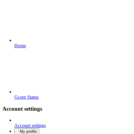
Home
Gcore Status
Account settings
Account settings
My profile