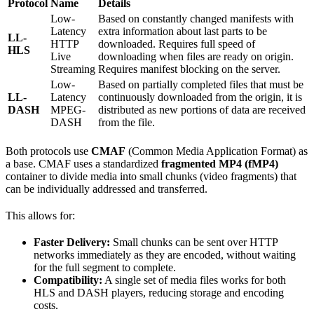
Protocol
Name
Details
Low-
Based on constantly changed manifests with
Latency
extra information about last parts to be
LL-
HTTP
downloaded. Requires full speed of
HLS
Live
downloading when files are ready on origin.
Streaming
Requires manifest blocking on the server.
Low-
Based on partially completed files that must be
LL-
Latency
continuously downloaded from the origin, it is
DASH
MPEG-
distributed as new portions of data are received
DASH
from the file.
Both protocols use
CMAF
(Common Media Application Format) as
a base. CMAF uses a standardized
fragmented MP4 (fMP4)
container to divide media into small chunks (video fragments) that
can be individually addressed and transferred.
This allows for:
Faster Delivery:
Small chunks can be sent over HTTP
networks immediately as they are encoded, without waiting
for the full segment to complete.
Compatibility:
A single set of media files works for both
HLS and DASH players, reducing storage and encoding
costs.