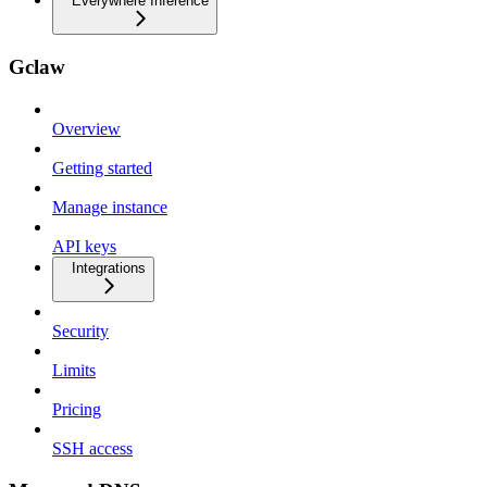
Everywhere Inference
Gclaw
Overview
Getting started
Manage instance
API keys
Integrations
Security
Limits
Pricing
SSH access