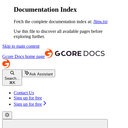
Documentation Index
Fetch the complete documentation index at:
/llms.txt
Use this file to discover all available pages before
exploring further.
Skip to main content
Gcore Docs
home page
Ask Assistant
Search...
⌘
K
Contact Us
Sign up for free
Sign up for free