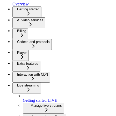
Overview
Getting started
AI video services
Billing
Codecs and protocols
Player
Extra features
Interaction with CDN
Live streaming
Getting started LIVE
Manage live streams