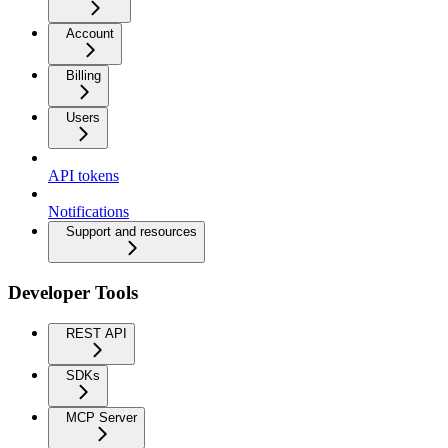
Account
Billing
Users
API tokens
Notifications
Support and resources
Developer Tools
REST API
SDKs
MCP Server