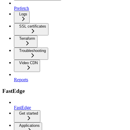
Prefetch
Logs
SSL certificates
Terraform
Troubleshooting
Video CDN
Reports
FastEdge
FastEdge
Get started
Applications