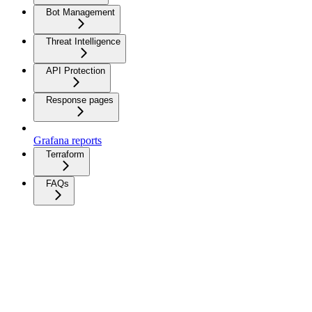
Bot Management
Threat Intelligence
API Protection
Response pages
Grafana reports
Terraform
FAQs