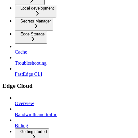
Local development
Secrets Manager
Edge Storage
Cache
Troubleshooting
FastEdge CLI
Edge Cloud
Overview
Bandwidth and traffic
Billing
Getting started