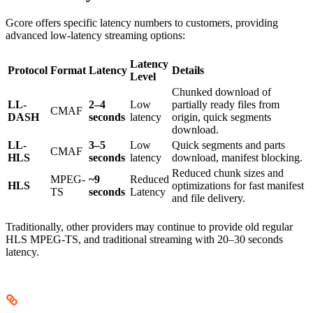
Gcore offers specific latency numbers to customers, providing
advanced low-latency streaming options:
Latency
Protocol
Format
Latency
Details
Level
Chunked download of
LL-
2–4
Low
partially ready files from
CMAF
DASH
seconds
latency
origin, quick segments
download.
LL-
3–5
Low
Quick segments and parts
CMAF
HLS
seconds
latency
download, manifest blocking.
Reduced chunk sizes and
MPEG-
~9
Reduced
HLS
optimizations for fast manifest
TS
seconds
Latency
and file delivery.
Traditionally, other providers may continue to provide old regular
HLS MPEG-TS, and traditional streaming with 20–30 seconds
latency.