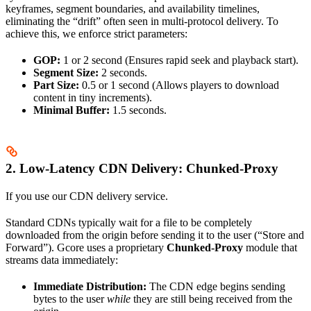
keyframes, segment boundaries, and availability timelines,
eliminating the “drift” often seen in multi-protocol delivery. To
achieve this, we enforce strict parameters:
GOP:
1 or 2 second (Ensures rapid seek and playback start).
Segment Size:
2 seconds.
Part Size:
0.5 or 1 second (Allows players to download
content in tiny increments).
Minimal Buffer:
1.5 seconds.
2. Low-Latency CDN Delivery: Chunked-Proxy
If you use our CDN delivery service.
Standard CDNs typically wait for a file to be completely
downloaded from the origin before sending it to the user (“Store and
Forward”). Gcore uses a proprietary
Chunked-Proxy
module that
streams data immediately:
Immediate Distribution:
The CDN edge begins sending
bytes to the user
while
they are still being received from the