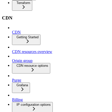
Terraform
CDN
CDN
Getting Started
CDN resources overview
Origin group
CDN resource options
Purge
Grafana
Billing
IP configuration options