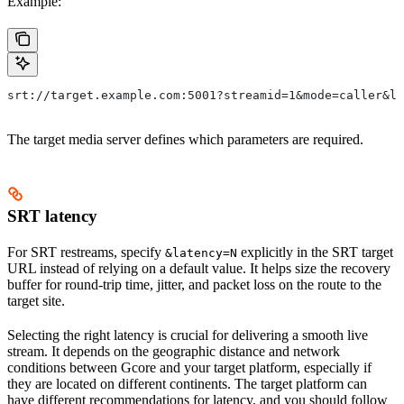
Example:
srt://target.example.com:5001?streamid=1&mode=caller&la
The target media server defines which parameters are required.
SRT latency
For SRT restreams, specify
explicitly in the SRT target
&latency=N
URL instead of relying on a default value. It helps size the recovery
buffer for round-trip time, jitter, and packet loss on the route to the
target site.
Selecting the right latency is crucial for delivering a smooth live
stream. It depends on the geographic distance and network
conditions between Gcore and your target platform, especially if
they are located on different continents. The target platform can
have different recommendations for latency, and you should follow