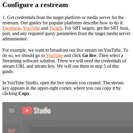
Configure a restream
1. Get credentials from the target platform or media server for the
restream. Our guides for popular platforms describe how to do it:
Facebook
,
YouTube
and
Twitch
. For SRT targets, get the SRT host,
port, and any required query parameters from the target media server
administrator.
For example, we want to broadcast our live stream on YouTube. To
do so, we should go to
YouTube
and click
Go live
. Then select a
Streaming software solution. There we will need the credentials of
stream URL and stream key. We will use them in step 5 of this
guide.
In YouTube Studio, open the live stream you created. The stream
key appears in the upper-right corner, where you can copy it by
clicking
Copy
.