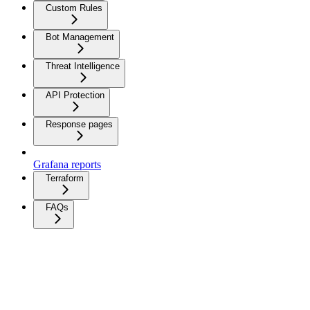
Custom Rules
Bot Management
Threat Intelligence
API Protection
Response pages
Grafana reports
Terraform
FAQs