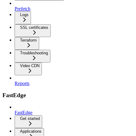
Prefetch
Logs
SSL certificates
Terraform
Troubleshooting
Video CDN
Reports
FastEdge
FastEdge
Get started
Applications