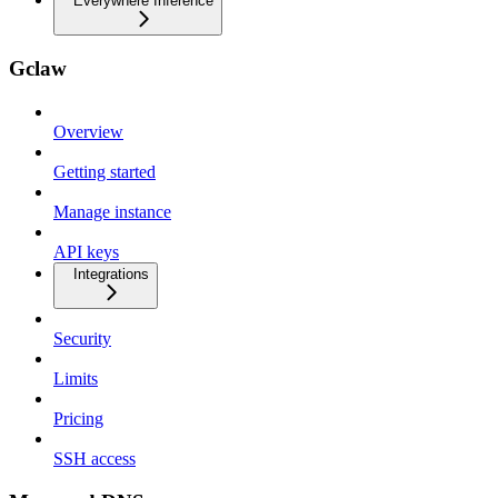
Everywhere Inference
Gclaw
Overview
Getting started
Manage instance
API keys
Integrations
Security
Limits
Pricing
SSH access