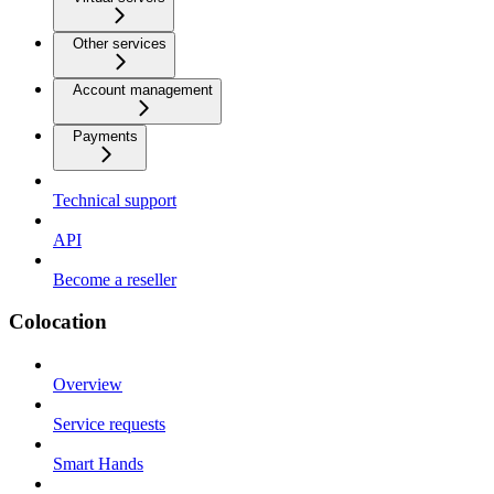
Other services
Account management
Payments
Technical support
API
Become a reseller
Colocation
Overview
Service requests
Smart Hands