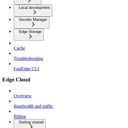
Local development
Secrets Manager
Edge Storage
Cache
Troubleshooting
FastEdge CLI
Edge Cloud
Overview
Bandwidth and traffic
Billing
Getting started