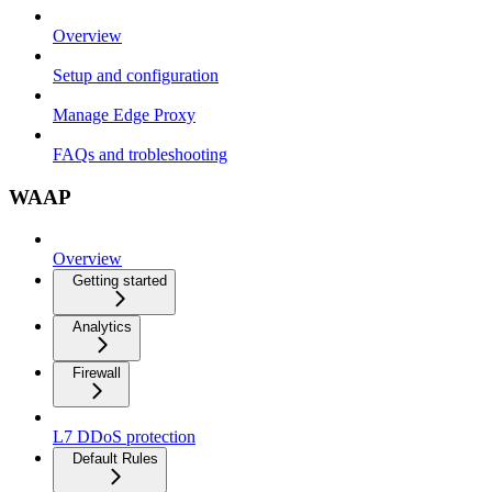
Overview
Setup and configuration
Manage Edge Proxy
FAQs and trobleshooting
WAAP
Overview
Getting started
Analytics
Firewall
L7 DDoS protection
Default Rules