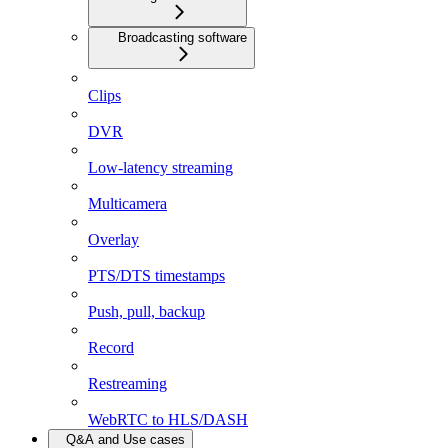
Broadcasting software
Clips
DVR
Low-latency streaming
Multicamera
Overlay
PTS/DTS timestamps
Push, pull, backup
Record
Restreaming
WebRTC to HLS/DASH
Q&A and Use cases