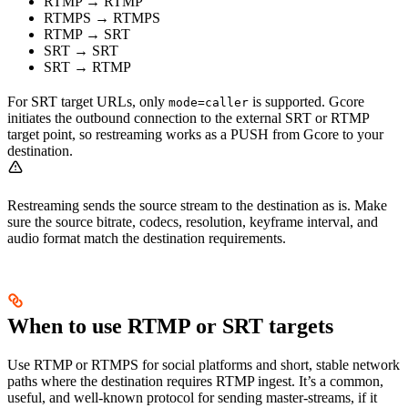
RTMP → RTMP
RTMPS → RTMPS
RTMP → SRT
SRT → SRT
SRT → RTMP
For SRT target URLs, only
is supported. Gcore
mode=caller
initiates the outbound connection to the external SRT or RTMP
target point, so restreaming works as a PUSH from Gcore to your
destination.
Restreaming sends the source stream to the destination as is. Make
sure the source bitrate, codecs, resolution, keyframe interval, and
audio format match the destination requirements.
When to use RTMP or SRT targets
Use RTMP or RTMPS for social platforms and short, stable network
paths where the destination requires RTMP ingest. It’s a common,
useful, and well-known protocol for sending master-streams, if it