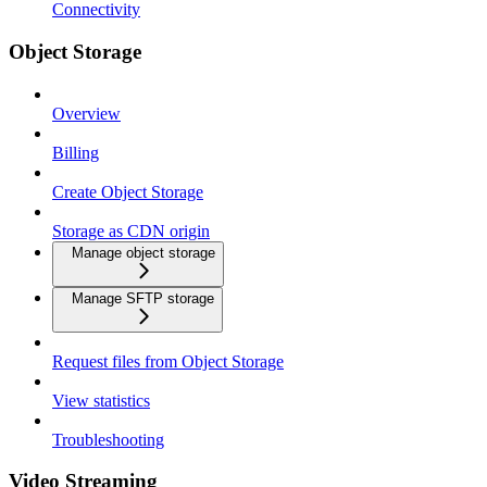
Connectivity
Object Storage
Overview
Billing
Create Object Storage
Storage as CDN origin
Manage object storage
Manage SFTP storage
Request files from Object Storage
View statistics
Troubleshooting
Video Streaming