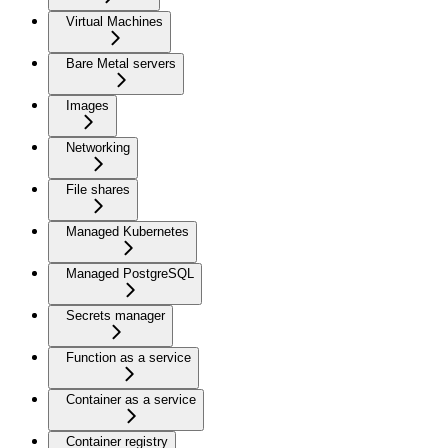
Virtual Machines
Bare Metal servers
Images
Networking
File shares
Managed Kubernetes
Managed PostgreSQL
Secrets manager
Function as a service
Container as a service
Container registry