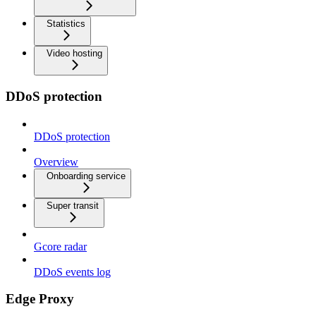
Statistics
Video hosting
DDoS protection
DDoS protection
Overview
Onboarding service
Super transit
Gcore radar
DDoS events log
Edge Proxy