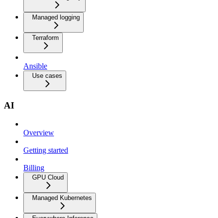
Managed logging
Terraform
Ansible
Use cases
AI
Overview
Getting started
Billing
GPU Cloud
Managed Kubernetes