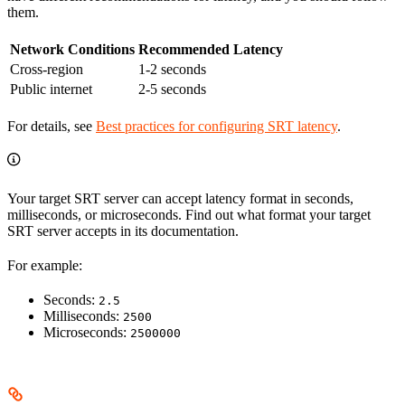
them.
Network Conditions
Recommended Latency
Cross-region
1-2 seconds
Public internet
2-5 seconds
For details, see
Best practices for configuring SRT latency
.
Your target SRT server can accept latency format in seconds,
milliseconds, or microseconds. Find out what format your target
SRT server accepts in its documentation.
For example:
Seconds:
2.5
Milliseconds:
2500
Microseconds:
2500000