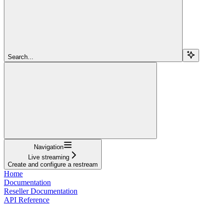
Search...
Navigation
Live streaming
Create and configure a restream
Home
Documentation
Reseller Documentation
API Reference