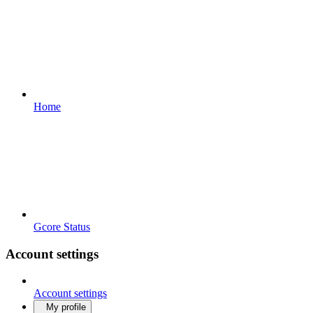
Home
Gcore Status
Account settings
Account settings
My profile