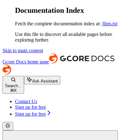
Documentation Index
Fetch the complete documentation index at:
/llms.txt
Use this file to discover all available pages before
exploring further.
Skip to main content
Gcore Docs
home page
Ask Assistant
Search...
⌘
K
Contact Us
Sign up for free
Sign up for free