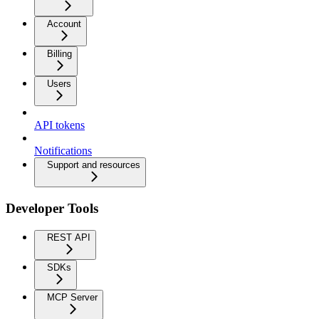
Account
Billing
Users
API tokens
Notifications
Support and resources
Developer Tools
REST API
SDKs
MCP Server