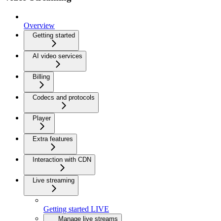
Overview
Getting started
AI video services
Billing
Codecs and protocols
Player
Extra features
Interaction with CDN
Live streaming
Getting started LIVE
Manage live streams