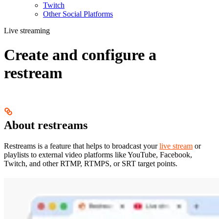
Twitch
Other Social Platforms
Live streaming
Create and configure a
restream
About restreams
Restreams is a feature that helps to broadcast your
live stream
or
playlists to external video platforms like YouTube, Facebook,
Twitch, and other RTMP, RTMPS, or SRT target points.