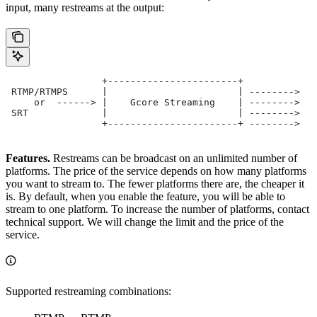
input, many restreams at the output:
                 +-----------------------+
 RTMP/RTMPS      |                       | -------->  F
     or  ------> |    Gcore Streaming    | -------->  Y
 SRT             |                       | -------->  M
                 +-----------------------+ -------->  O
Features.
Restreams can be broadcast on an unlimited number of
platforms. The price of the service depends on how many platforms
you want to stream to. The fewer platforms there are, the cheaper it
is. By default, when you enable the feature, you will be able to
stream to one platform. To increase the number of platforms, contact
technical support. We will change the limit and the price of the
service.
Supported restreaming combinations: