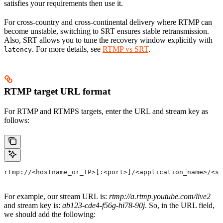
satisfies your requirements then use it.
For cross-country and cross-continental delivery where RTMP can
become unstable, switching to SRT ensures stable retransmission.
Also, SRT allows you to tune the recovery window explicitly with
. For more details, see
RTMP vs SRT
.
latency
RTMP target URL format
For RTMP and RTMPS targets, enter the URL and stream key as
follows:
rtmp://<hostname_or_IP>[:<port>]/<application_name>/<st
For example, our stream URL is:
rtmp://a.rtmp.youtube.com/live2
and stream key is:
ab123-cde4-f56g-hi78-90j
. So, in the URL field,
we should add the following: