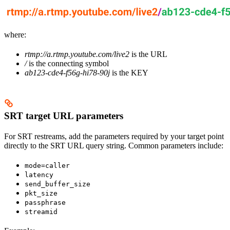
where:
rtmp://a.rtmp.youtube.com/live2
is the URL
/
is the connecting symbol
ab123-cde4-f56g-hi78-90j
is the KEY
SRT target URL parameters
For SRT restreams, add the parameters required by your target point
directly to the SRT URL query string. Common parameters include:
mode=caller
latency
send_buffer_size
pkt_size
passphrase
streamid