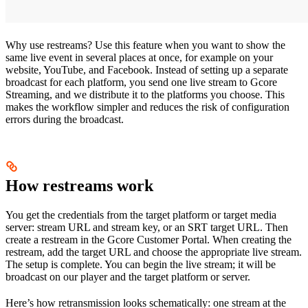
Why use restreams? Use this feature when you want to show the
same live event in several places at once, for example on your
website, YouTube, and Facebook. Instead of setting up a separate
broadcast for each platform, you send one live stream to Gcore
Streaming, and we distribute it to the platforms you choose. This
makes the workflow simpler and reduces the risk of configuration
errors during the broadcast.
How restreams work
You get the credentials from the target platform or target media
server: stream URL and stream key, or an SRT target URL. Then
create a restream in the Gcore Customer Portal. When creating the
restream, add the target URL and choose the appropriate live stream.
The setup is complete. You can begin the live stream; it will be
broadcast on our player and the target platform or server.
Here’s how retransmission looks schematically: one stream at the