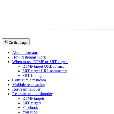
On this page
About restreams
How restreams work
When to use RTMP or SRT targets
RTMP target URL format
SRT target URL parameters
SRT latency
Configure a restream
Multiple restreaming
Restream failover
Restream troubleshooting
RTMP targets
SRT targets
Facebook
YouTube