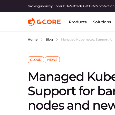
Gaming industry under DDoS attack. Get DDoS protection
Products
Solutions
Managed Kubernetes: Support for 
Home
Blog
CLOUD
NEWS
Managed Kube
Support for ba
nodes and new