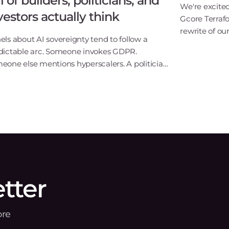
ll of builders, politicians, and
We're excite
vestors actually think
Gcore Terraf
rewrite of our
els about AI sovereignty tend to follow a
way we build 
dictable arc. Someone invokes GDPR.
update. It's
eone else mentions hyperscalers. A politician
itAs Gcore's
s something optimistic. Everyone applauds
 goes home.Last week's Gcore AI panel in
embourg didn't
tter
ore