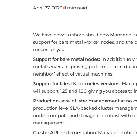
April 27, 2023
1 min read
We have news to share about new Managed Kub
support for bare metal worker nodes, and the pl
means for you:
Support for bare metal nodes:
In addition to v
metal servers, improving performance, reducing
neighbor” effect of virtual machines.
Support for latest Kubernetes versions:
Manage
will support 1.25 and 1.26, giving you access to
Production-level cluster management at no c
production level SLA-backed cluster manageme
nodes compute and storage in contrast with ot
management.
Cluster API implementation:
Managed Kubernetes