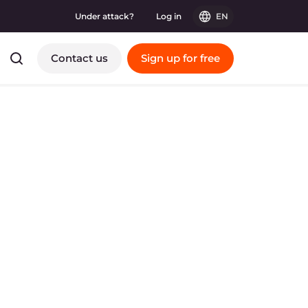
Under attack?
Log in
EN
Contact us
Sign up for free