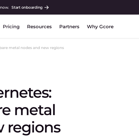
 now.
Start onboarding
Pricing
Resources
Partners
Why Gcore
bare metal nodes and new regions
rnetes:
re metal
 regions