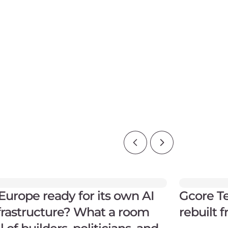
 Europe ready for its own AI
Gcore Te
frastructure? What a room
rebuilt 