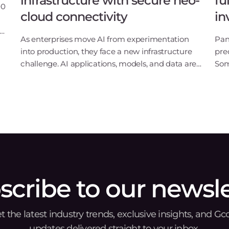
infrastructure with secure neo-
fu
00
cloud connectivity
in
ng
As enterprises move AI from experimentation
Pan
S
into production, they face a new infrastructure
pre
challenge. AI applications, models, and data are
Som
no longer confined to a single cloud or data
say
center. Instead, they are distributed across
and
multiple
Lux
scribe to our newsle
t the latest industry trends, exclusive insights, and Gc
updates delivered straight to your inbox.