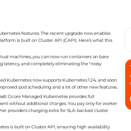
ernetes features. The recent upgrade now enables
atform is built on Cluster API (CAPI). Here’s what this
irtual machines, you can now run containers on bare
 latency, and completely eliminating the “noisy
d Kubernetes now supports Kubernetes 1.24, and soon
 improved pod scheduling and a lot of other new features.
ost:
Gcore Managed Kubernetes provides full
nt without additional charges. You pay only for worker
her providers charging extra for SLA-backed cluster
 is built on Cluster API, ensuring high availability