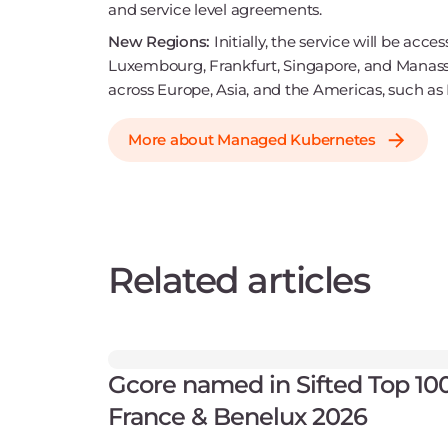
and service level agreements.
New Regions:
Initially, the service will be acc
Luxembourg, Frankfurt, Singapore, and Manassas. 
across Europe, Asia, and the Americas, such as
More about Managed Kubernetes
Related articles
Gcore named in Sifted Top 10
France & Benelux 2026