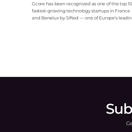
Gcore has been recognized as one of the top 1
fastest-growing technology startups in France
and Benelux by Sifted — one of Europe's leadi
tech publications. Our inclusion in the B2B Saa
& Cloud Infrastructure category points to ris
Sub
Ge