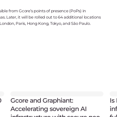
essible from Gcore’s points of presence (PoPs) in
Later, it will be rolled out to 64 additional locations
 London, Paris, Hong Kong, Tokyo, and São Paulo.
0
Gcore and Graphiant:
Is
Accelerating sovereign AI
in