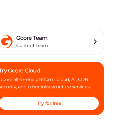
Gcore Team
Content Team
Try Gcore Cloud
Gcore all-in-one platform: cloud, AI, CDN,
security, and other infrastructure services.
Try for free