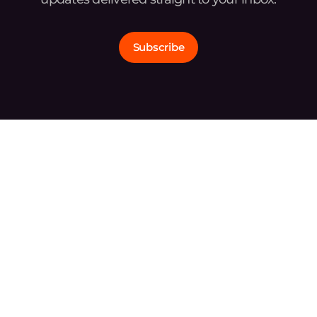
Subscribe