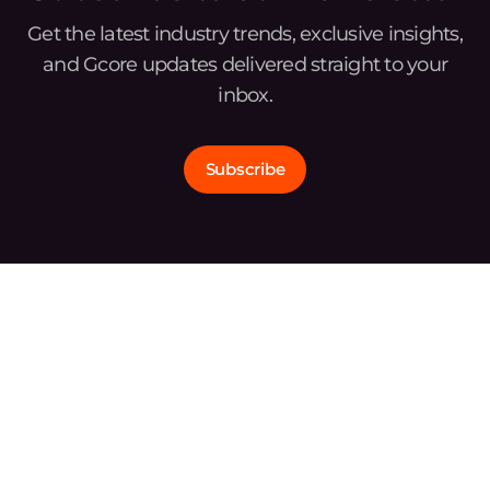
Get the latest industry trends, exclusive insights,
and Gcore updates delivered straight to your
inbox.
Subscribe