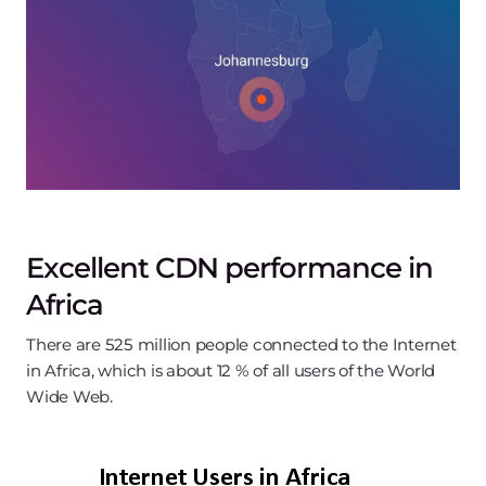
Excellent CDN performance in
Africa
There are 525 million people connected to the Internet
in Africa, which is about 12 % of all users of the World
Wide Web.