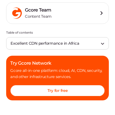
Gcore Team
Content Team
Table of contents
Excellent CDN performance in Africa
Try Gcore Network
Gcore all-in-one platform: cloud, AI, CDN, security,
and other infrastructure services.
Try for free