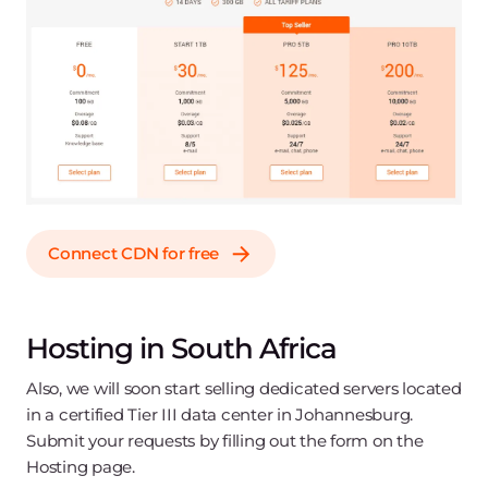
Connect CDN for free
Hosting in South Africa
Also, we will soon start selling dedicated servers located
in a certified Tier III data center in Johannesburg.
Submit your requests by filling out the form on the
Hosting page.