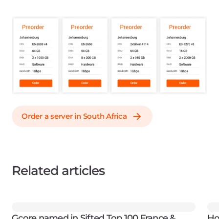
Order a server in South Africa
Related articles
Gcore named in Sifted Top 100 France &
Ho