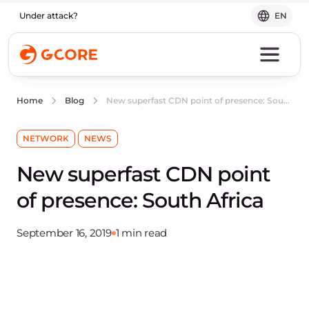
Under attack?
EN
New superfast CDN point of presence: South Africa
Home
Blog
NETWORK
NEWS
New superfast CDN point
of presence: South Africa
September 16, 2019
1 min read