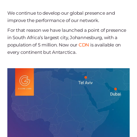
We continue to develop our global presence and
improve the performance of our network.
For that reason we have launched a point of presence
in South Africa’s largest city, Johannesburg, with a
population of 5 million. Now our
CDN
is available on
every continent but Antarctica.