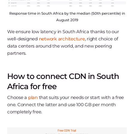
Response time in South Africa by the median (50th percentile) in
August 2019
We ensure low latency in South Africa thanks to our
well-designed
network architecture
, right choice of
data centers around the world, and new peering
partners.
How to connect CDN in South
Africa for free
Choose a
plan
that suits your needs or start with a free
one. Connect the latter and use 100 GB per month
completely free.