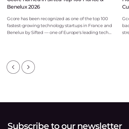
Benelux 2026
Cu
Gcore has been recognized as one of the top 100
Gco
fastest-growing technology startups in France and
bac
Benelux by Sifted — one of Europe's leading tech
str
publications. Our inclusion in the B2B SaaS & Cloud
obs
Infrastructure category points to ris
tou
reg
Subscribe to our newsletter