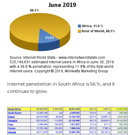
Internet penetration in South Africa is 56 %, and it
continues to grow.