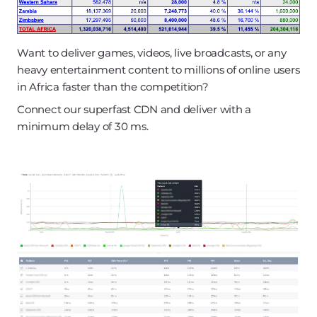
Want to deliver games, videos, live broadcasts, or any
heavy entertainment content to millions of online users
in Africa faster than the competition?
Connect our superfast CDN and deliver with a
minimum delay of 30 ms.