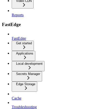
Video CDN
Reports
FastEdge
FastEdge
Get started
Applications
Local development
Secrets Manager
Edge Storage
Cache
Troubleshooting