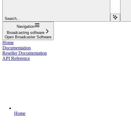
Search...
Navigation
Broadcasting software
Open Broadcaster Software
Home
Documentation
Reseller Documentation
API Reference
Home