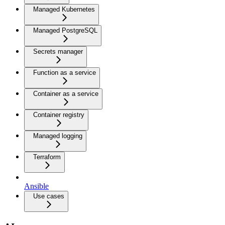
Managed Kubernetes
Managed PostgreSQL
Secrets manager
Function as a service
Container as a service
Container registry
Managed logging
Terraform
Ansible
Use cases