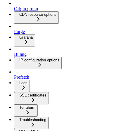
Origin group
CDN resource options
Purge
Grafana
Billing
IP configuration options
Prefetch
Logs
SSL certificates
Terraform
Troubleshooting