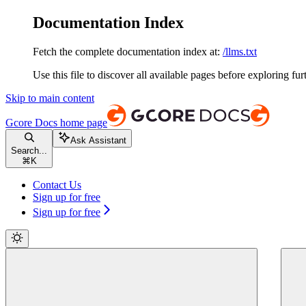
Documentation Index
Fetch the complete documentation index at:
/llms.txt
Use this file to discover all available pages before exploring fur
Skip to main content
Gcore Docs
home page
Ask Assistant
Search...
⌘
K
Contact Us
Sign up for free
Sign up for free