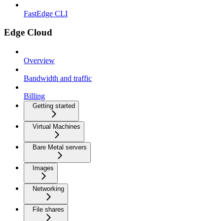
FastEdge CLI
Edge Cloud
Overview
Bandwidth and traffic
Billing
Getting started
Virtual Machines
Bare Metal servers
Images
Networking
File shares