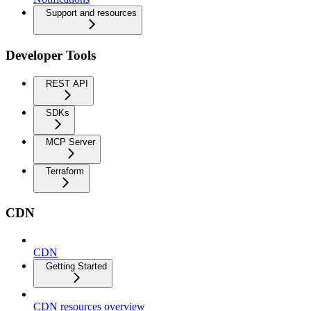
Support and resources
Developer Tools
REST API
SDKs
MCP Server
Terraform
CDN
CDN
Getting Started
CDN resources overview