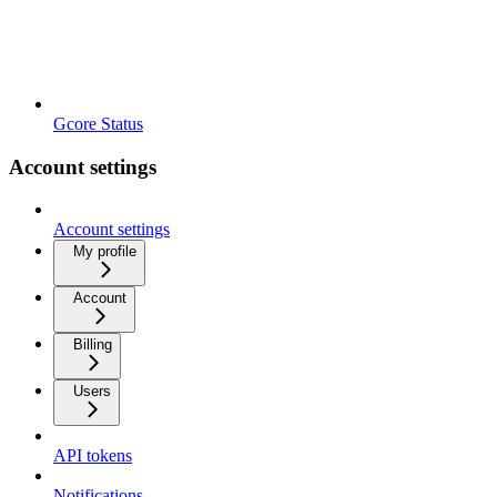
Gcore Status
Account settings
Account settings
My profile
Account
Billing
Users
API tokens
Notifications