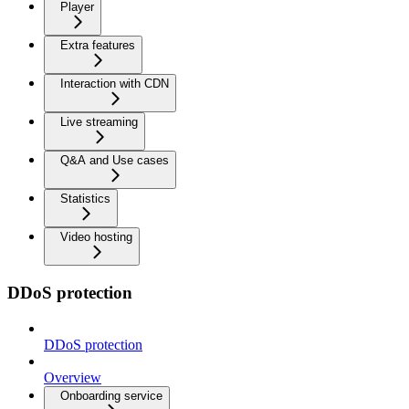
Player
Extra features
Interaction with CDN
Live streaming
Q&A and Use cases
Statistics
Video hosting
DDoS protection
DDoS protection
Overview
Onboarding service