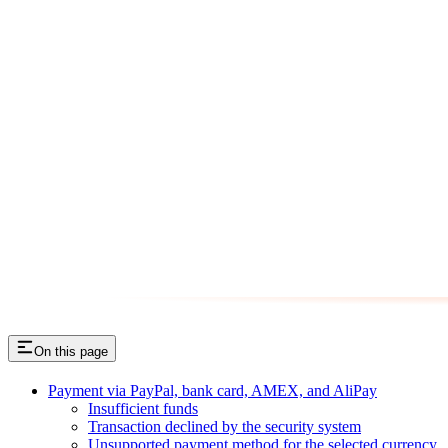
On this page
Payment via PayPal, bank card, AMEX, and AliPay
Insufficient funds
Transaction declined by the security system
Unsupported payment method for the selected currency