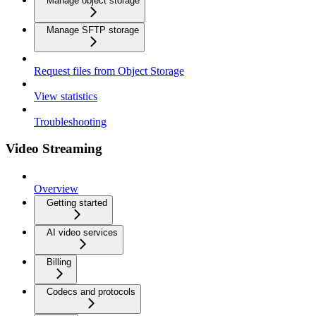
Manage object storage
Manage SFTP storage
Request files from Object Storage
View statistics
Troubleshooting
Video Streaming
Overview
Getting started
AI video services
Billing
Codecs and protocols