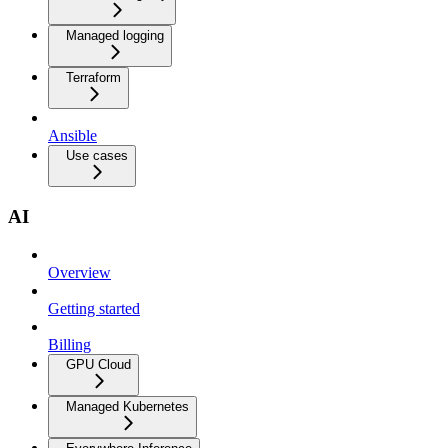
Managed logging
Terraform
Ansible
Use cases
AI
Overview
Getting started
Billing
GPU Cloud
Managed Kubernetes