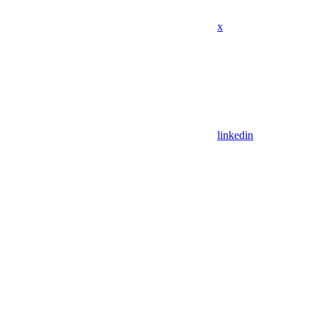
x
linkedin
Assistant