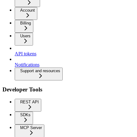
Account
Billing
Users
API tokens
Notifications
Support and resources
Developer Tools
REST API
SDKs
MCP Server