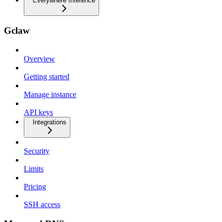
Everywhere Inference
Gclaw
Overview
Getting started
Manage instance
API keys
Integrations
Security
Limits
Pricing
SSH access