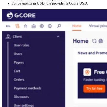
For payments in USD, the provider is Gcore USD.