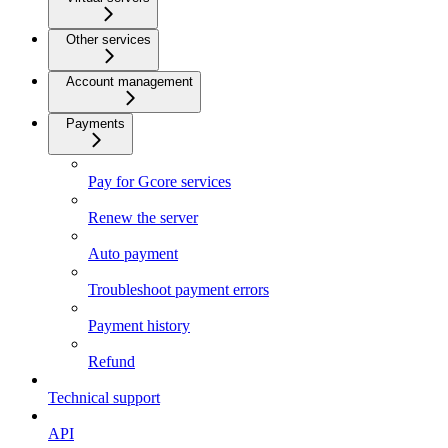
Other services
Account management
Payments
Pay for Gcore services
Renew the server
Auto payment
Troubleshoot payment errors
Payment history
Refund
Technical support
API