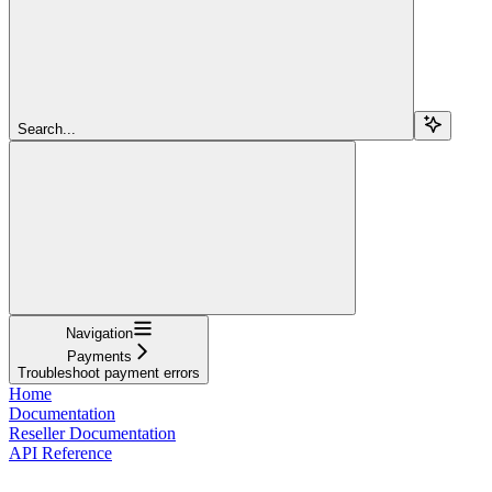
Search...
Navigation
Payments
Troubleshoot payment errors
Home
Documentation
Reseller Documentation
API Reference