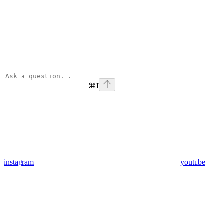
⌘
I
instagram
youtube