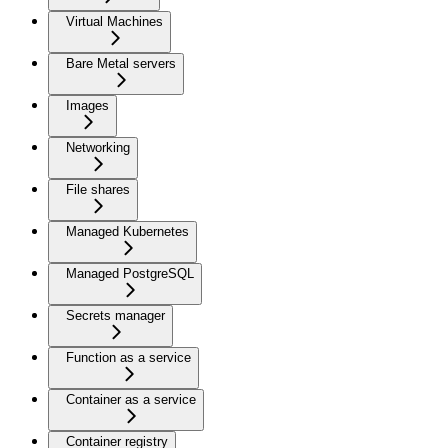
Virtual Machines
Bare Metal servers
Images
Networking
File shares
Managed Kubernetes
Managed PostgreSQL
Secrets manager
Function as a service
Container as a service
Container registry