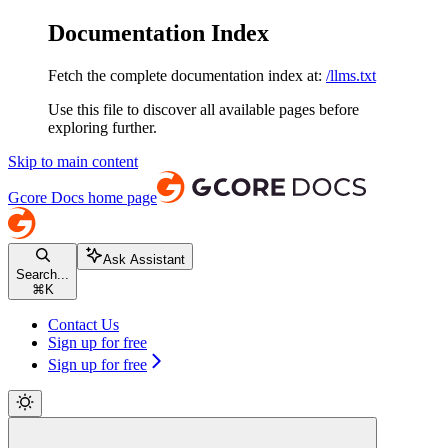
Documentation Index
Fetch the complete documentation index at:
/llms.txt
Use this file to discover all available pages before
exploring further.
Skip to main content
Gcore Docs
home page
Ask Assistant
Search...
⌘
K
Contact Us
Sign up for free
Sign up for free