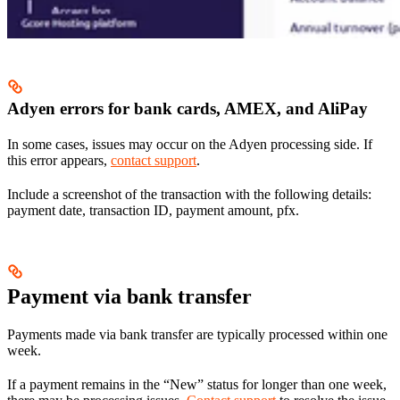
Adyen errors for bank cards, AMEX, and AliPay
In some cases, issues may occur on the Adyen processing side. If
this error appears,
contact support
.
Include a screenshot of the transaction with the following details:
payment date, transaction ID, payment amount, pfx.
Payment via bank transfer
Payments made via bank transfer are typically processed within one
week.
If a payment remains in the “New” status for longer than one week,