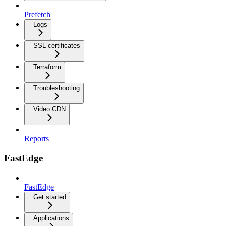
Prefetch
Logs
SSL certificates
Terraform
Troubleshooting
Video CDN
Reports
FastEdge
FastEdge
Get started
Applications