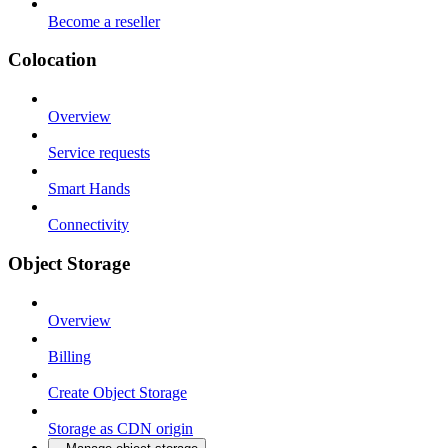
Become a reseller
Colocation
Overview
Service requests
Smart Hands
Connectivity
Object Storage
Overview
Billing
Create Object Storage
Storage as CDN origin