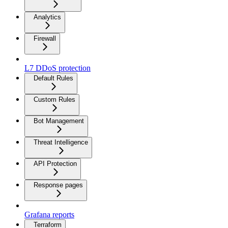
Analytics
Firewall
L7 DDoS protection
Default Rules
Custom Rules
Bot Management
Threat Intelligence
API Protection
Response pages
Grafana reports
Terraform