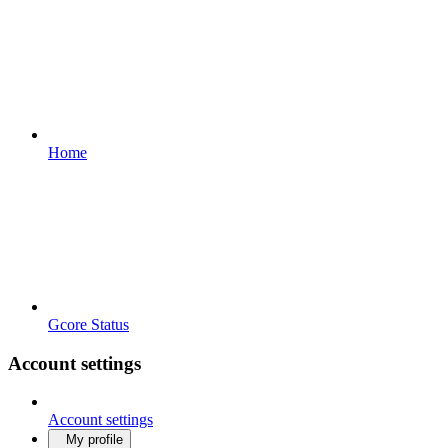
Home
Gcore Status
Account settings
Account settings
My profile