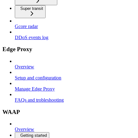
Super transit
Gcore radar
DDoS events log
Edge Proxy
Overview
Setup and configuration
Manage Edge Proxy
FAQs and trobleshooting
WAAP
Overview
Getting started