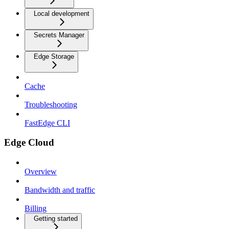
Local development
Secrets Manager
Edge Storage
Cache
Troubleshooting
FastEdge CLI
Edge Cloud
Overview
Bandwidth and traffic
Billing
Getting started