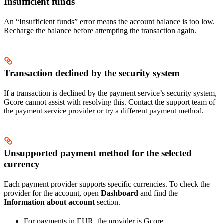
Insufficient funds
An “Insufficient funds” error means the account balance is too low.
Recharge the balance before attempting the transaction again.
Transaction declined by the security system
If a transaction is declined by the payment service’s security system,
Gcore cannot assist with resolving this. Contact the support team of
the payment service provider or try a different payment method.
Unsupported payment method for the selected
currency
Each payment provider supports specific currencies. To check the
provider for the account, open
Dashboard
and find the
Information about account
section.
For payments in EUR, the provider is Gcore.