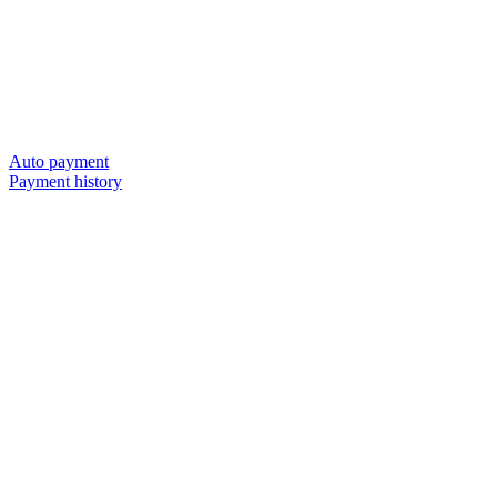
Auto payment
Payment history