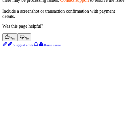
there may be processing issues.
Contact support
to resolve the issue.
Include a screenshot or transaction confirmation with payment
details.
Was this page helpful?
Yes
No
Suggest edits
Raise issue