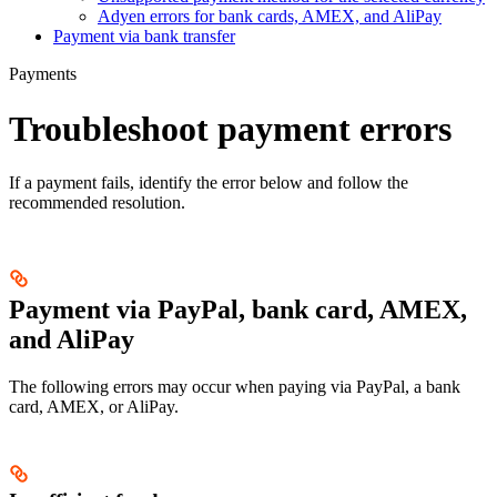
Adyen errors for bank cards, AMEX, and AliPay
Payment via bank transfer
Payments
Troubleshoot payment errors
If a payment fails, identify the error below and follow the
recommended resolution.
Payment via PayPal, bank card, AMEX,
and AliPay
The following errors may occur when paying via PayPal, a bank
card, AMEX, or AliPay.