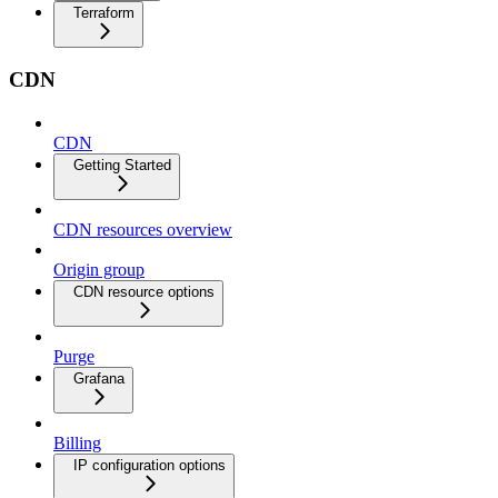
Terraform
CDN
CDN
Getting Started
CDN resources overview
Origin group
CDN resource options
Purge
Grafana
Billing
IP configuration options