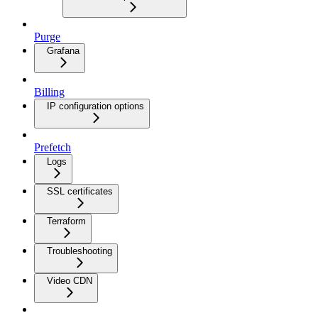
Purge
Grafana
Billing
IP configuration options
Prefetch
Logs
SSL certificates
Terraform
Troubleshooting
Video CDN