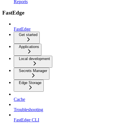
Reports
FastEdge
FastEdge
Get started
Applications
Local development
Secrets Manager
Edge Storage
Cache
Troubleshooting
FastEdge CLI