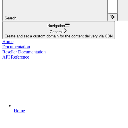
Search...
Navigation
General
Create and set a custom domain for the content delivery via CDN
Home
Documentation
Reseller Documentation
API Reference
Home