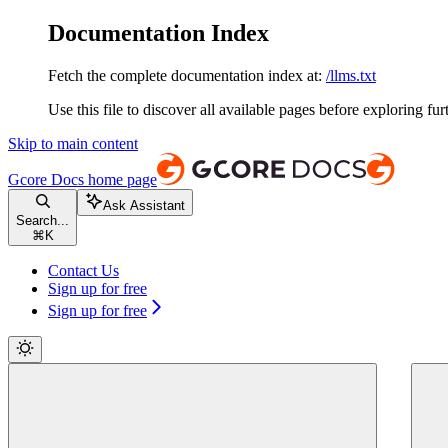
Documentation Index
Fetch the complete documentation index at:
/llms.txt
Use this file to discover all available pages before exploring fur
Skip to main content
Gcore Docs
home page
Ask Assistant
Search...
⌘
K
Contact Us
Sign up for free
Sign up for free