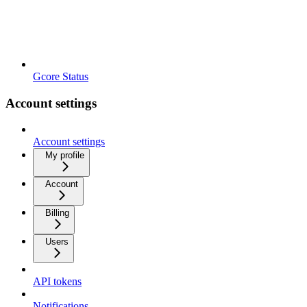
Gcore Status
Account settings
Account settings
My profile
Account
Billing
Users
API tokens
Notifications