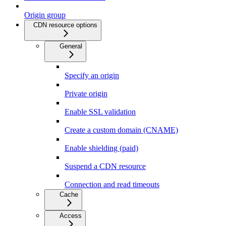
Origin group
CDN resource options
General
Specify an origin
Private origin
Enable SSL validation
Create a custom domain (CNAME)
Enable shielding (paid)
Suspend a CDN resource
Connection and read timeouts
Cache
Access