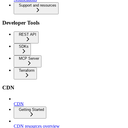
Support and resources
Developer Tools
REST API
SDKs
MCP Server
Terraform
CDN
CDN
Getting Started
CDN resources overview