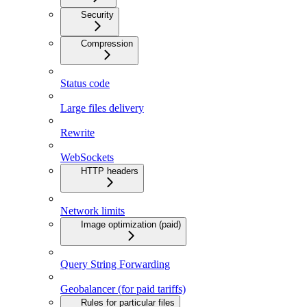
Security
Compression
Status code
Large files delivery
Rewrite
WebSockets
HTTP headers
Network limits
Image optimization (paid)
Query String Forwarding
Geobalancer (for paid tariffs)
Rules for particular files