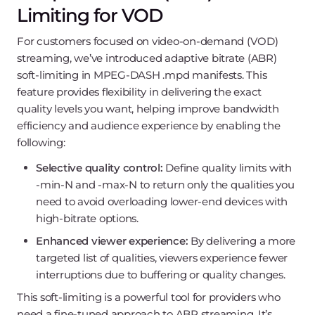
Limiting for VOD
For customers focused on video-on-demand (VOD)
streaming, we’ve introduced adaptive bitrate (ABR)
soft-limiting in MPEG-DASH .mpd manifests. This
feature provides flexibility in delivering the exact
quality levels you want, helping improve bandwidth
efficiency and audience experience by enabling the
following:
Selective quality control:
Define quality limits with
-min-N and -max-N to return only the qualities you
need to avoid overloading lower-end devices with
high-bitrate options.
Enhanced viewer experience:
By delivering a more
targeted list of qualities, viewers experience fewer
interruptions due to buffering or quality changes.
This soft-limiting is a powerful tool for providers who
need a fine-tuned approach to ABR streaming. It’s