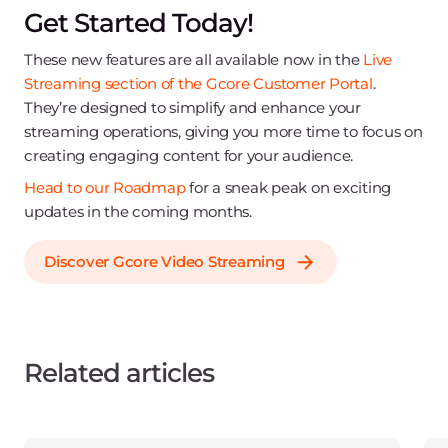
Get Started Today!
These new features are all available now in the
Live
Streaming section of the Gcore Customer Portal
.
They’re designed to simplify and enhance your
streaming operations, giving you more time to focus on
creating engaging content for your audience.
Head to our Roadmap
for a sneak peak on exciting
updates in the coming months.
Discover Gcore Video Streaming
Related articles