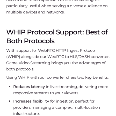
particularly useful when serving a diverse audience on
multiple devices and networks.
WHIP Protocol Support: Best of
Both Protocols
With support for WebRTC HTTP Ingest Protocol
(WHIP) alongside our WebRTC to HLS/DASH converter,
Gcore Video Streaming brings you the advantages of
both protocols.
Using WHIP with our converter offers two key benefits:
Reduces latency
in live streaming, delivering more
responsive streams to your viewers.
Increases flexibility
for ingestion, perfect for
providers managing a complex, multi-location
infrastructure.