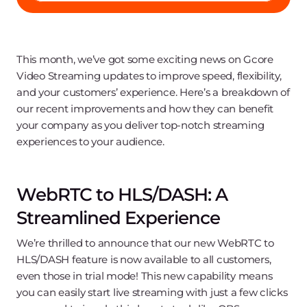
This month, we’ve got some exciting news on Gcore
Video Streaming updates to improve speed, flexibility,
and your customers’ experience. Here’s a breakdown of
our recent improvements and how they can benefit
your company as you deliver top-notch streaming
experiences to your audience.
WebRTC to HLS/DASH: A
Streamlined Experience
We’re thrilled to announce that our new WebRTC to
HLS/DASH feature is now available to all customers,
even those in trial mode! This new capability means
you can easily start live streaming with just a few clicks