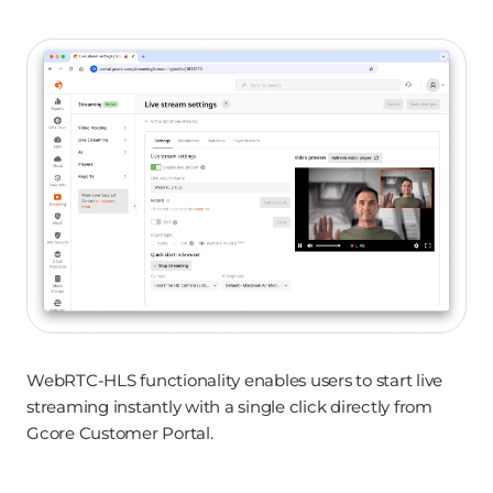
WebRTC-HLS functionality enables users to start live
streaming instantly with a single click directly from
Gcore Customer Portal.