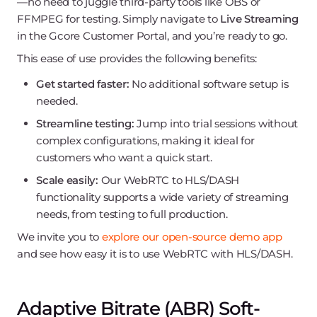
—no need to juggle third-party tools like OBS or
FFMPEG for testing. Simply navigate to
Live Streaming
in the Gcore Customer Portal, and you’re ready to go.
This ease of use provides the following benefits:
Get started faster:
No additional software setup is
needed.
Streamline testing:
Jump into trial sessions without
complex configurations, making it ideal for
customers who want a quick start.
Scale easily:
Our WebRTC to HLS/DASH
functionality supports a wide variety of streaming
needs, from testing to full production.
We invite you to
explore our open-source demo app
and see how easy it is to use WebRTC with HLS/DASH.
Adaptive Bitrate (ABR) Soft-