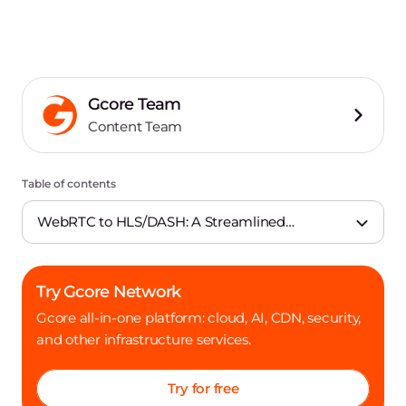
Gcore Team
Content Team
Table of contents
WebRTC to HLS/DASH: A Streamlined
Experience
Try Gcore Network
Gcore all-in-one platform: cloud, AI, CDN, security,
and other infrastructure services.
Try for free