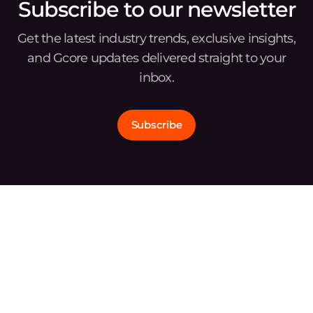
Subscribe to our newsletter
Get the latest industry trends, exclusive insights,
and Gcore updates delivered straight to your
inbox.
Subscribe