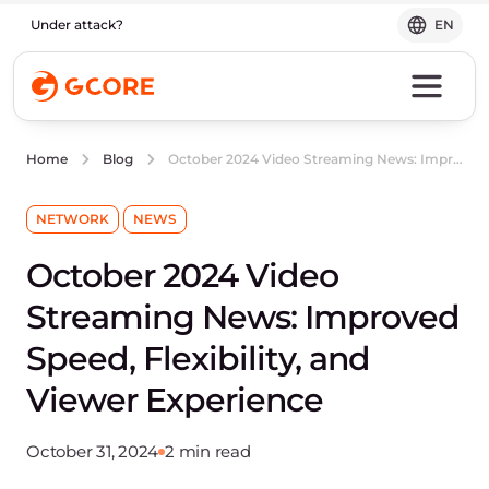
Under attack?
EN
October 2024 Video Streaming News: Improved Speed, Flexibility, and Viewer Experience
Home
Blog
NETWORK
NEWS
October 2024 Video
Streaming News: Improved
Speed, Flexibility, and
Viewer Experience
October 31, 2024
2 min read