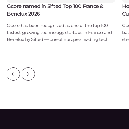
Gcore named in Sifted Top 100 France &
Ho
Benelux 2026
Cu
Gcore has been recognized as one of the top 100
Gco
fastest-growing technology startups in France and
bac
Benelux by Sifted — one of Europe's leading tech
str
publications. Our inclusion in the B2B SaaS & Cloud
obs
Infrastructure category points to ris
tou
reg