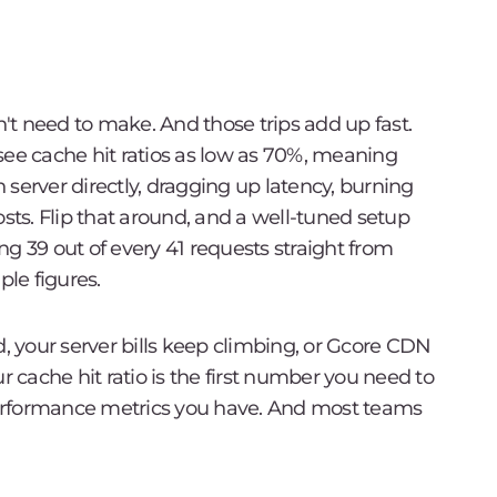
n't need to make. And those trips add up fast.
see cache hit ratios as low as 70%, meaning
in server directly, dragging up latency, burning
osts. Flip that around, and a well-tuned setup
g 39 out of every 41 requests straight from
ple figures.
d, your server bills keep climbing, or Gcore CDN
r cache hit ratio is the first number you need to
 performance metrics you have. And most teams