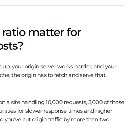
ratio matter for
sts?
 up, your origin server works harder, and your
he, the origin has to fetch and serve that
 a site handling 10,000 requests, 3,000 of those
tunities for slower response times and higher
you've cut origin traffic by more than two-