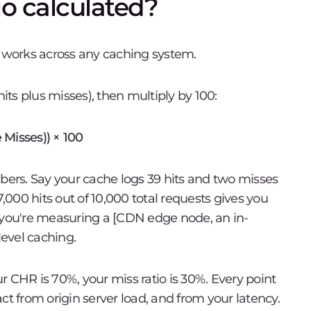
io calculated?
t works across any caching system.
hits plus misses), then multiply by 100:
 Misses)) × 100
mbers. Say your cache logs 39 hits and two misses
7,000 hits out of 10,000 total requests gives you
ou're measuring a [CDN edge node, an in-
evel caching.
our CHR is 70%, your miss ratio is 30%. Every point
ct from origin server load, and from your latency.