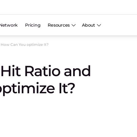
Network
Pricing
Resources
About
d How Can You optimize It?
Hit Ratio and
ptimize It?