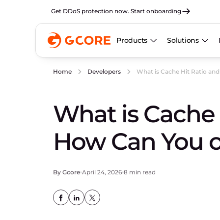
Get DDoS protection now. Start onboarding
Products
Solutions
What is Cache Hit Ratio an
Home
Developers
What is Cache 
How Can You o
By Gcore
April 24, 2026
8 min read