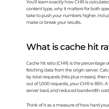
You'll learn exactly how CHR is calculated
content type, why it matters for both spe
take to push your numbers higher, incl
make or break your results.
What is cache hit ra
Cache hit ratio (CHR) is the percentage o
fetching data from the origin server. Calc
by total requests (hits plus misses), then
out of 1,000 requests, your CHR is 85%. A
server load, and reduced bandwidth cost
Think of it as a measure of how hard you