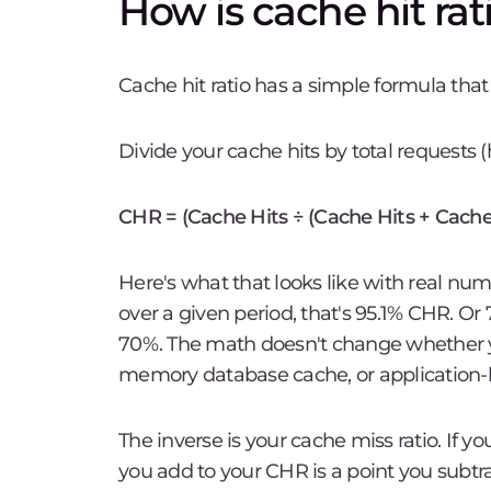
How is cache hit rat
Cache hit ratio has a simple formula tha
Divide your cache hits by total requests (
CHR = (Cache Hits ÷ (Cache Hits + Cache
Here's what that looks like with real nu
over a given period, that's 95.1% CHR. Or 
70%. The math doesn't change whether y
memory database cache, or application-l
The inverse is your cache miss ratio. If y
you add to your CHR is a point you subtra