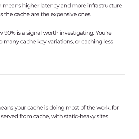
ch means higher latency and more infrastructure
ss the cache are the expensive ones.
ow 90% is a signal worth investigating. You're
o many cache key variations, or caching less
eans your cache is doing most of the work, for
s served from cache, with static-heavy sites