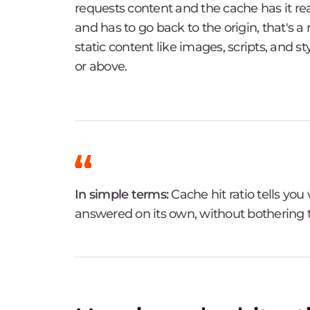
requests content and the cache has it rea
and has to go back to the origin, that's a
static content like images, scripts, and s
or above.
In simple terms:
Cache hit ratio tells yo
answered on its own, without bothering t