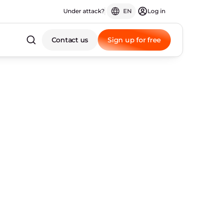
Under attack?
EN
Log in
Contact us
Sign up for free