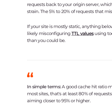
requests back to your origin server, whi
strain. The 5% to 20% of requests that mi
If your site is mostly static, anything bel
likely misconfiguring
TTL values
using to
than you could be.
In simple terms:
A good cache hit ratio m
most sites, that's at least 80% of request
aiming closer to 95% or higher.