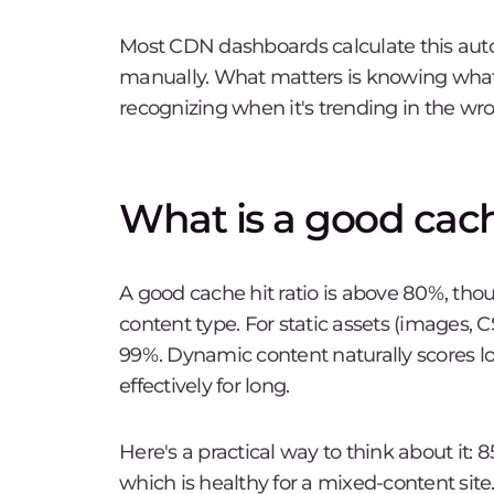
Most CDN dashboards calculate this auto
manually. What matters is knowing what
recognizing when it's trending in the wro
What is a good cache
A good cache hit ratio is above 80%, th
content type. For static assets (images, 
99%. Dynamic content naturally scores l
effectively for long.
Here's a practical way to think about it: 
which is healthy for a mixed-content si