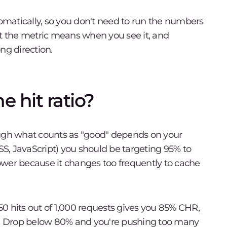
matically, so you don't need to run the numbers
 the metric means when you see it, and
ng direction.
 hit ratio?
ough what counts as "good" depends on your
CSS, JavaScript) you should be targeting 95% to
ower because it changes too frequently to cache
850 hits out of 1,000 requests gives you 85% CHR,
te. Drop below 80% and you're pushing too many