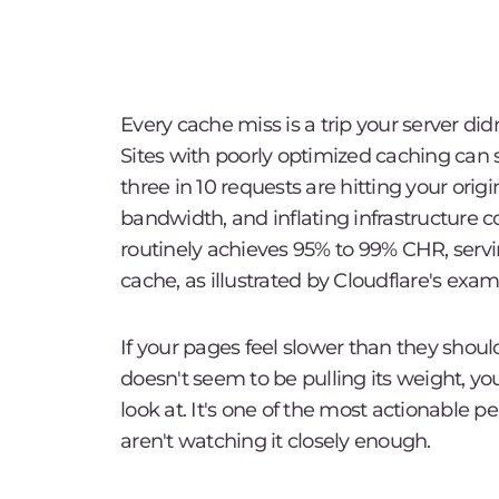
Every cache miss is a trip your server did
Sites with poorly optimized caching can 
three in 10 requests are hitting your orig
bandwidth, and inflating infrastructure c
routinely achieves 95% to 99% CHR, servin
cache, as illustrated by Cloudflare's exam
If your pages feel slower than they shoul
doesn't seem to be pulling its weight, you
look at. It's one of the most actionable
aren't watching it closely enough.