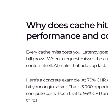
Why does cache hit 
performance and co
Every cache miss costs you. Latency goes
bill grows. When a request misses the cac
content itself. At scale, that adds up fast.
Here's a concrete example. At 70% CHR on
hit your origin server. That's 3,000 oppor
compute costs. Push that to 95% CHR and 
thirds.