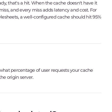
dy, that's a hit. When the cache doesn't have it
 miss, and every miss adds latency and cost. For
tylesheets, a well-configured cache should hit 95%
u what percentage of user requests your cache
he origin server.