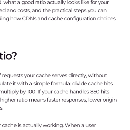
, what a good ratio actually looks like for your
ed and costs, and the practical steps you can
uding how CDNs and cache configuration choices
tio?
f requests your cache serves directly, without
ulate it with a simple formula: divide cache hits
 multiply by 100. If your cache handles 850 hits
 higher ratio means faster responses, lower origin
s.
r cache is actually working. When a user